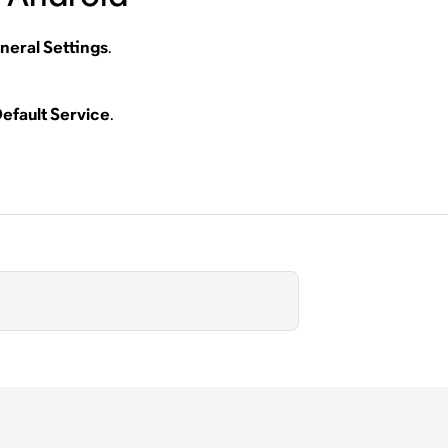
neral Settings
.
efault Service
.