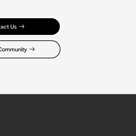
act Us
 Community