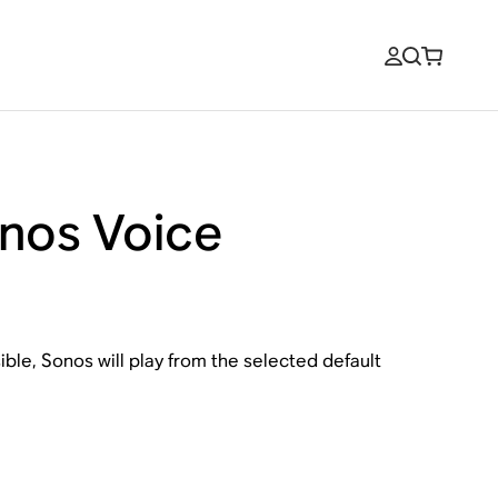
onos Voice
ble, Sonos will play from the selected default