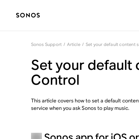
Sonos Support
/
Article
/
Set your default content 
Set your default
Control
This article covers how to set a default conte
service when you ask Sonos to play music.
Sonos app for iOS o