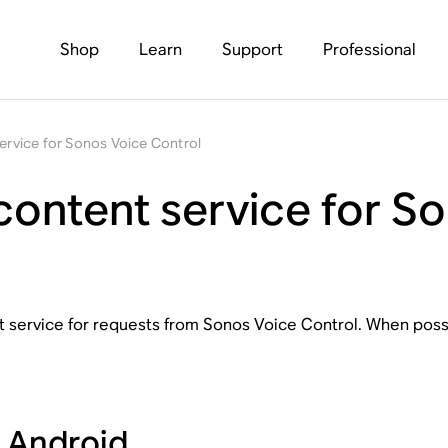
Shop
Learn
Support
Professional
service for Sonos Voice Control
 content service for S
nt service for requests from Sonos Voice Control. When possi
r Android