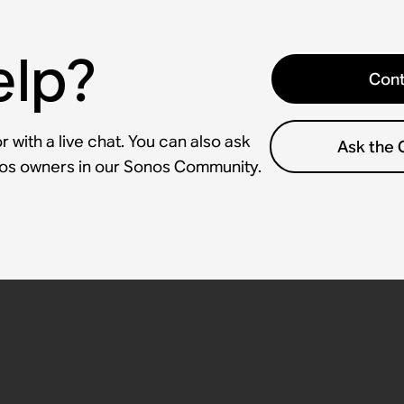
elp?
Cont
 with a live chat. You can also ask
Ask the
nos owners in our Sonos Community.