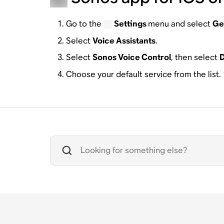
Go to the
Settings
menu and select
Ge
Select
Voice Assistants
.
Select
Sonos Voice Control
, then select
D
Choose your default service from the list.