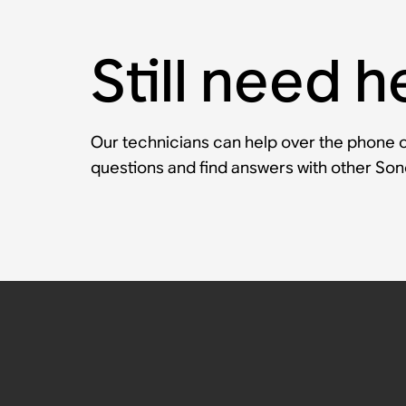
Still need h
Our technicians can help over the phone or
questions and find answers with other So