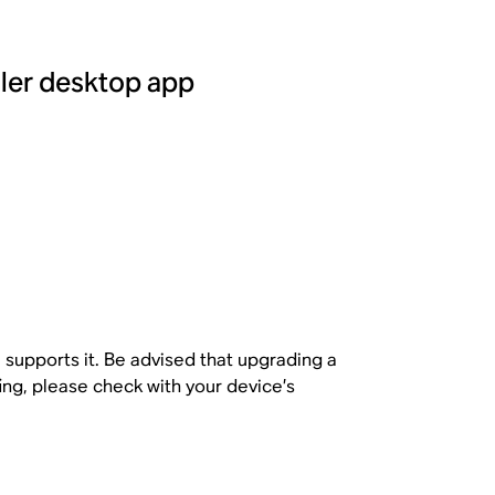
ler desktop app
 supports it. Be advised that upgrading a
ing, please check with your device’s