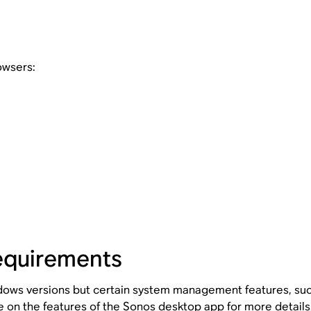
owsers:
equirements
ows versions but certain system management features, suc
le on the
features of the Sonos desktop app
for more details