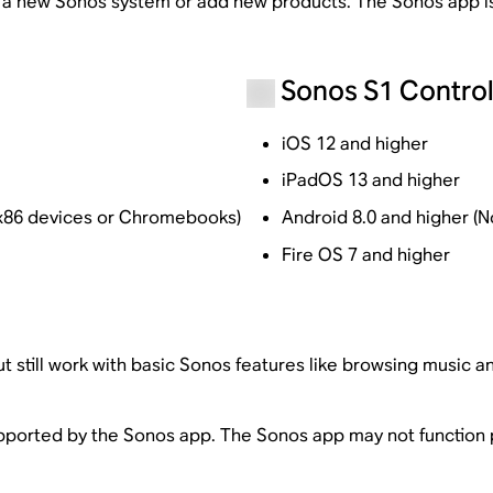
p a new Sonos system or add new products. The Sonos app is 
Sonos S1 Control
iOS 12 and higher
iPadOS 13 and higher
 x86 devices or Chromebooks)
Android 8.0 and higher 
Fire OS 7 and higher
still work with basic Sonos features like browsing music an
upported by the Sonos app. The Sonos app may not function 