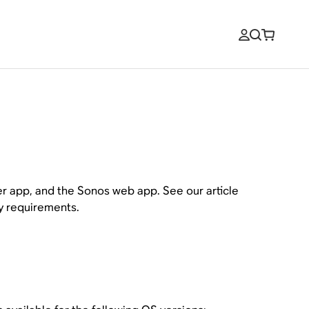
er app, and the Sonos web app. See our article
ry requirements.