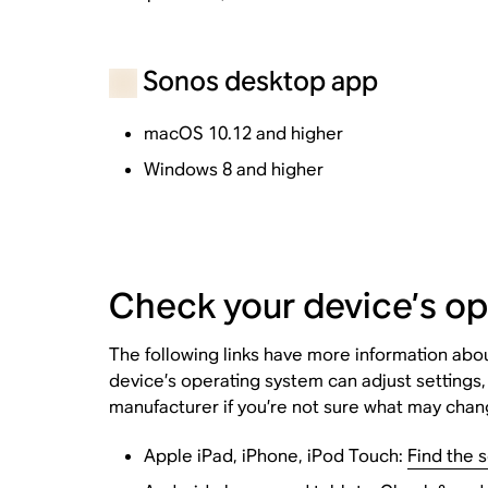
Sonos desktop app
macOS 10.12 and higher
Windows 8 and higher
Check your device’s op
The following links have more information abou
device’s operating system can adjust settings,
manufacturer if you’re not sure what may chan
Apple iPad, iPhone, iPod Touch:
Find the s