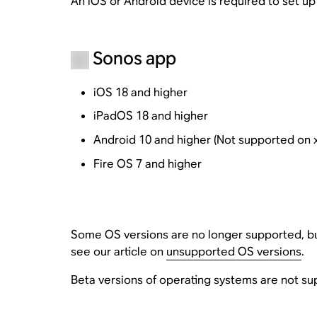
An iOS or Android device is required to set u
Sonos app
iOS 18 and higher
iPadOS 18 and higher
Android 10 and higher (Not supported on
Fire OS 7 and higher
Some OS versions are no longer supported, but 
see our article on
unsupported OS versions
.
Beta versions of operating systems are not s