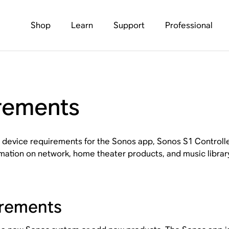
Shop
Learn
Support
Professional
rements
d device requirements for the Sonos app, Sonos S1 Controll
ormation on network, home theater products, and music libra
irements