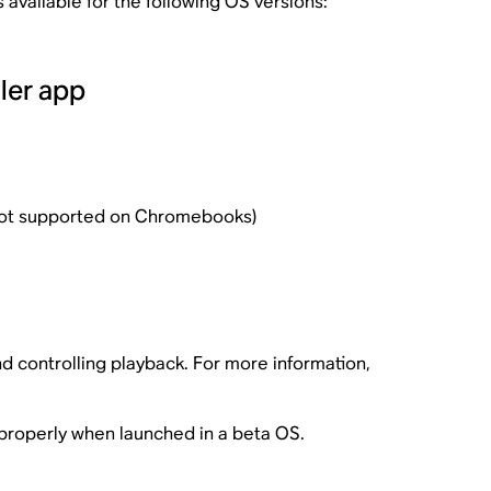
available for the following OS versions:
ler app
(Not supported on Chromebooks)
d controlling playback. For more information,
properly when launched in a beta OS.