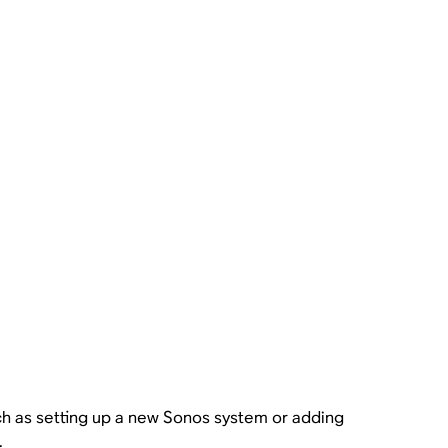
h as setting up a new Sonos system or adding
.