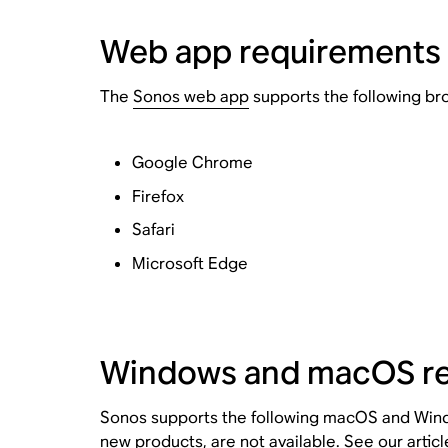
Web app requirements
The
Sonos web app
supports the following br
Google Chrome
Firefox
Safari
Microsoft Edge
Windows and macOS r
Sonos supports the following macOS and Wind
new products, are not available. See our artic