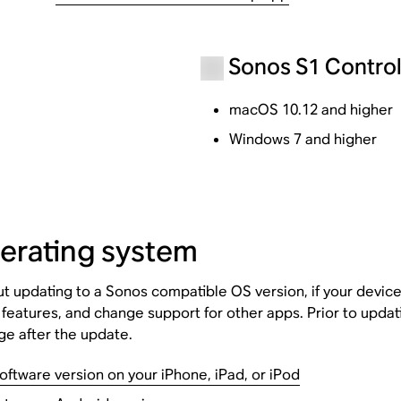
Sonos S1 Control
macOS 10.12 and higher
Windows 7 and higher
erating system
t updating to a Sonos compatible OS version, if your device
 features, and change support for other apps. Prior to updat
ge after the update.
oftware version on your iPhone, iPad, or iPod