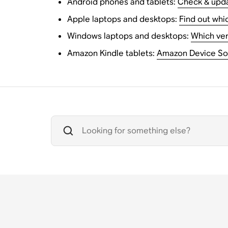
Android phones and tablets:
Check & upda
Apple laptops and desktops:
Find out whi
Windows laptops and desktops:
Which ver
Amazon Kindle tablets:
Amazon Device So