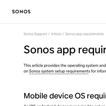
Sonos Support
/
Article
/
Sonos app requirements
Sonos app requi
This article provides the operating system an
on
Sonos system setup requirement
s for inf
Mobile device OS requ