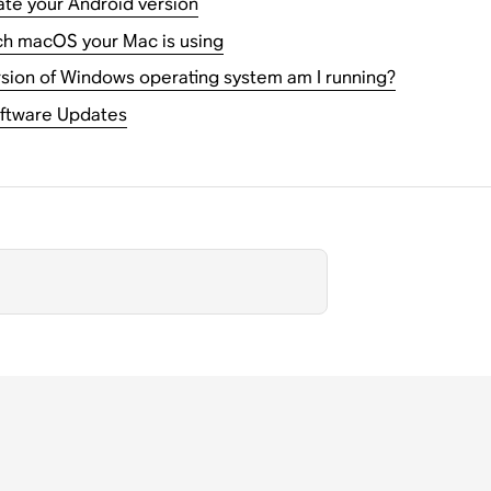
te your Android version
ch macOS your Mac is using
sion of Windows operating system am I running?
ftware Updates