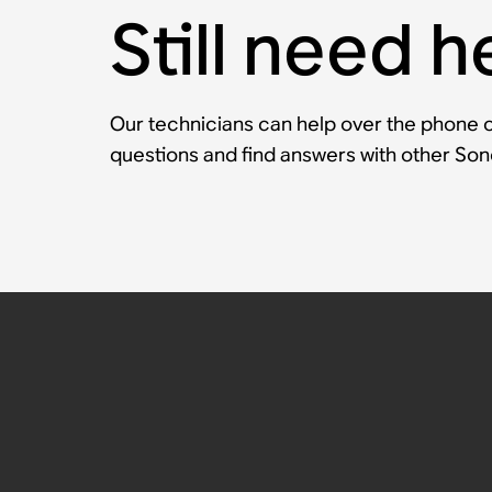
Still need h
Our technicians can help over the phone or
questions and find answers with other So