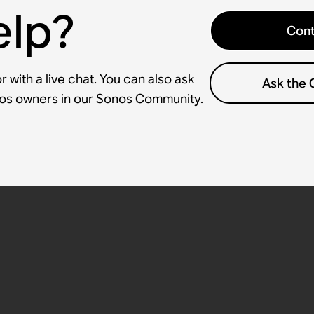
elp?
Cont
 with a live chat. You can also ask
Ask the
nos owners in our Sonos Community.