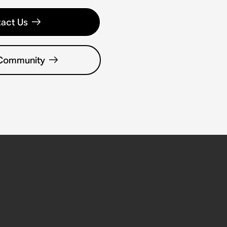
act Us
 Community