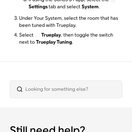
Settings
tab and select
System
.
Under Your System, select the room that has
been tuned with Trueplay.
Select
Trueplay
, then toggle the switch
next to
Trueplay Tuning
.
Still need help?