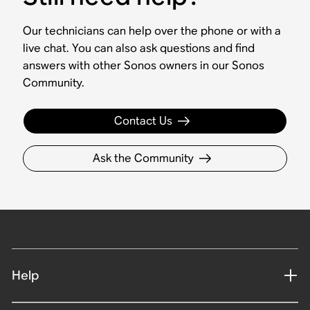
Our technicians can help over the phone or with a
live chat. You can also ask questions and find
answers with other Sonos owners in our Sonos
Community.
Contact Us
Ask the Community
Help