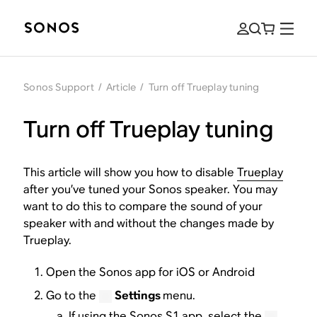
Sonos Support
/
Article
/
Turn off Trueplay tuning
Turn off Trueplay tuning
This article will show you how to disable
Trueplay
after you’ve tuned your Sonos speaker. You may
want to do this to compare the sound of your
speaker with and without the changes made by
Trueplay.
Open the Sonos app for iOS or Android
Go to the
Settings
menu.
If using the Sonos S1 app, select the