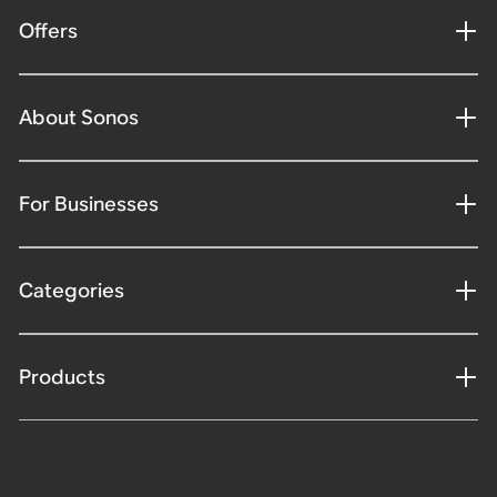
Offers
About Sonos
For Businesses
Categories
Products