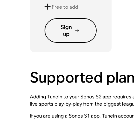
Free to add
Sign
up
Supported pla
Adding TuneIn to your Sonos S2 app requires an
live sports play-by-play from the biggest lea
If you are using a Sonos S1 app, TuneIn accou