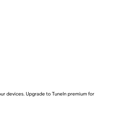
your devices. Upgrade to TuneIn premium for