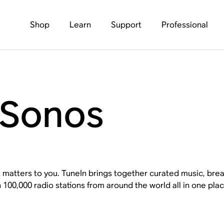
Shop
Learn
Support
Professional
 Sonos
 matters to you. TuneIn brings together curated music, brea
100,000 radio stations from around the world all in one pla