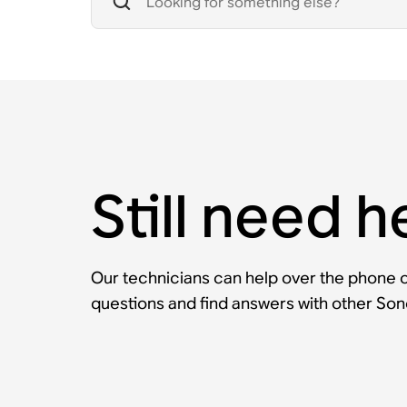
Still need h
Our technicians can help over the phone or
questions and find answers with other So