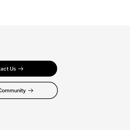
act Us
 Community