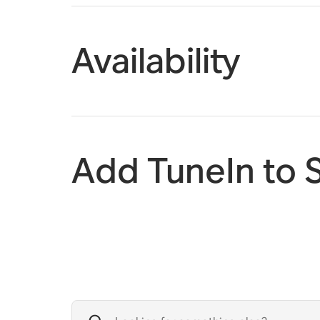
Availability
Add TuneIn to 