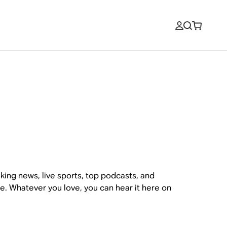
king news, live sports, top podcasts, and
ce. Whatever you love, you can hear it here on