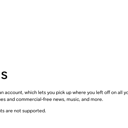
ns
 account, which lets you pick up where you left off on all 
gues and commercial-free news, music, and more.
nts are not supported.