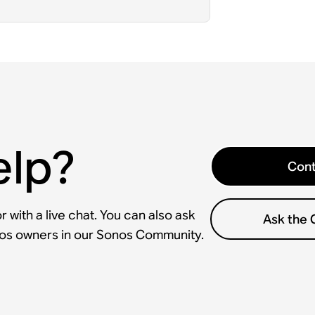
elp?
Cont
 with a live chat. You can also ask
Ask the
nos owners in our Sonos Community.