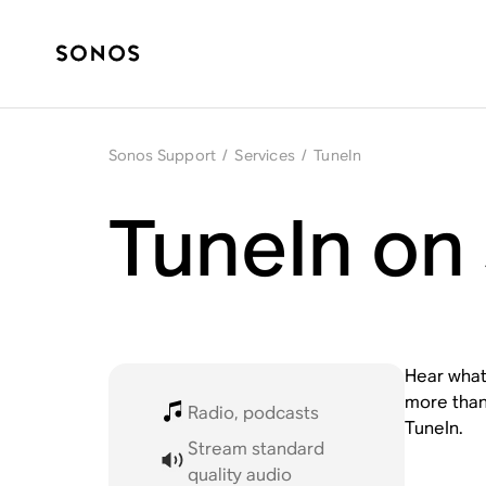
Sonos Support
/
Services
/
TuneIn
TuneIn on
Hear what
more than 
Radio, podcasts
TuneIn.
Stream standard
quality audio