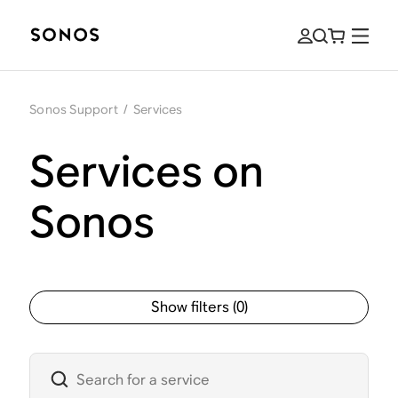
Sonos Support
/
Services
Services on
Sonos
Show filters
(
0
)