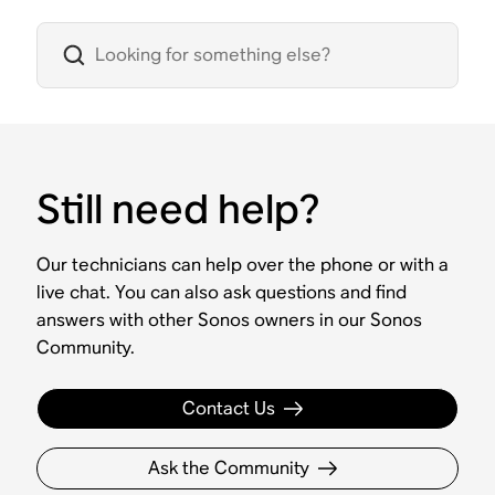
Still need help?
Our technicians can help over the phone or with a
live chat. You can also ask questions and find
answers with other Sonos owners in our Sonos
Community.
Contact Us
Ask the Community