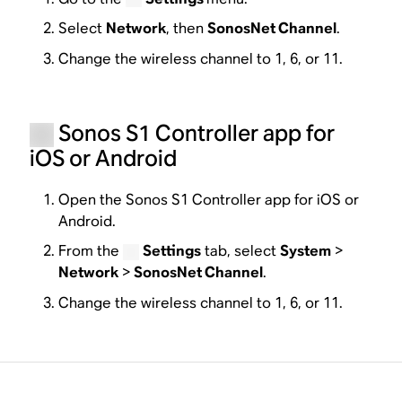
Select
Network
, then
SonosNet Channel
.
Change the wireless channel to 1, 6, or 11.
Sonos S1 Controller app for
iOS or Android
Open the Sonos S1 Controller app for iOS or
Android.
From the
Settings
tab, select
System
>
Network
>
SonosNet Channel
.
Change the wireless channel to 1, 6, or 11.