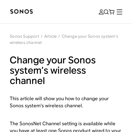
Sonos Support
/
Article
/
Change your Sonos system’s
wireless channel
Change your Sonos
system’s wireless
channel
This article will show you how to change your
Sonos system’s wireless channel.
The SonosNet Channel setting is available while
you have at least one Sonos product wired to your