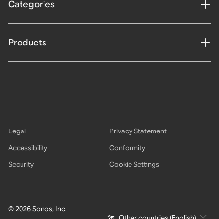
Categories
Products
Legal
Privacy Statement
Accessibility
Conformity
Security
Cookie Settings
© 2026 Sonos, Inc.
Other countries (English)