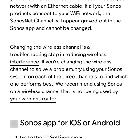
network with an Ethernet cable. If all your Sonos
products connect to your WiFi network, the
SonosNet Channel will appear grayed-out in the
Sonos app and cannot be changed.
Changing the wireless channel is a
troubleshooting step in
reducing wireless
interference
. If you’re changing the wireless
channel to solve a problem, try using your Sonos
system on each of the three channels to find which
one performs best. We recommend using Sonos
on a wireless channel that is not being
used by
your wireless router
.
Sonos app for iOS or Android
Go to the
Settings
menu.