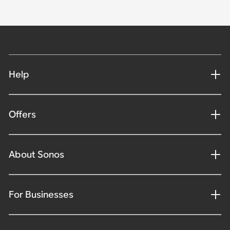
Help
Offers
About Sonos
For Businesses