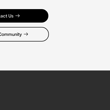
act Us
 Community