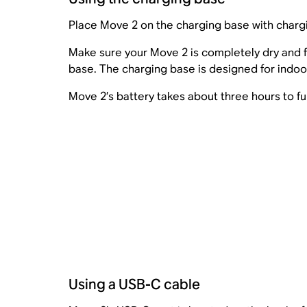
Place Move 2 on the charging base with charg
Make sure your Move 2 is completely dry and f
base. The charging base is designed for indoor
Move 2’s battery takes about three hours to fu
Using a USB-C cable