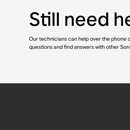
Still need h
Our technicians can help over the phone or
questions and find answers with other So