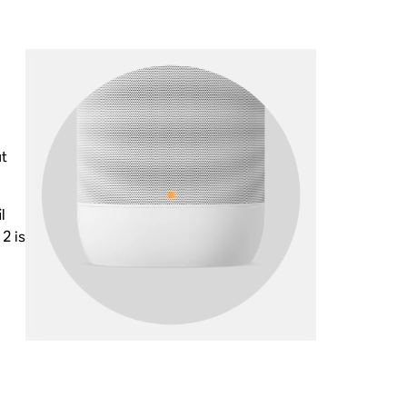
ut
l
2 is