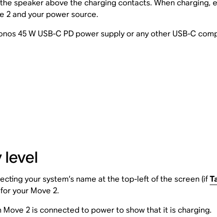
 the speaker above the charging contacts. When charging, e
ve 2 and your power source.
 Sonos 45 W USB-C PD power supply or any other USB-C com
 level
cting your system’s name at the top-left of the screen (if
T
g for your Move 2.
 Move 2 is connected to power to show that it is charging.