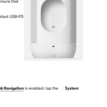
nsure that
pliant USB-PD
ab Navigation
is enabled, tap the
System