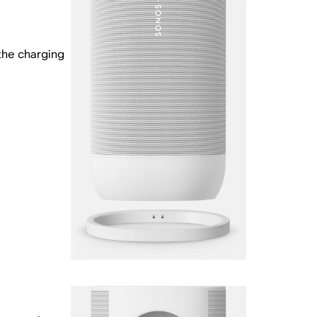
the charging