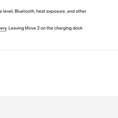
e level, Bluetooth, heat exposure, and other
ery
. Leaving Move 2 on the charging dock