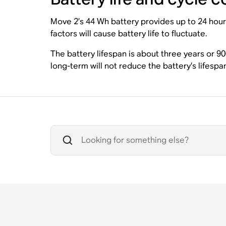
Move 2’s 44 Wh battery provides up to 24 hour
factors will cause battery life to fluctuate.
The battery lifespan is about three years or 9
long-term will not reduce the battery’s lifespa