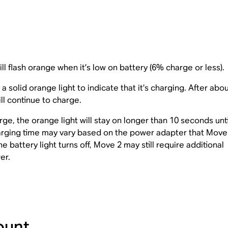
ll flash orange when it’s low on battery (6% charge or less).
solid orange light to indicate that it’s charging. After abo
ill continue to charge.
rge, the orange light will stay on longer than 10 seconds unti
arging time may vary based on the power adapter that Move 
 battery light turns off, Move 2 may still require additional
er.
ount