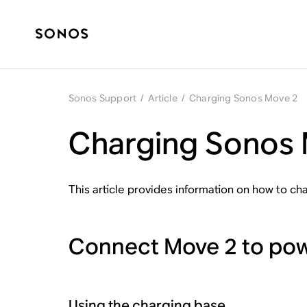
Sonos Support
/
Article
/
Charging Sonos Move 2
Charging Sonos
This article provides information on how to c
Connect Move 2 to po
Using the charging base