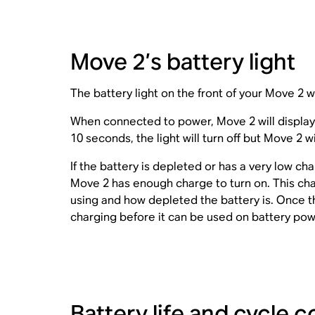
Move 2’s battery light
The battery light on the front of your Move 2 wi
When connected to power, Move 2 will display a 
10 seconds, the light will turn off but Move 2 w
If the battery is depleted or has a very low cha
Move 2 has enough charge to turn on. This ch
using and how depleted the battery is. Once the
charging before it can be used on battery pow
Battery life and cycle c