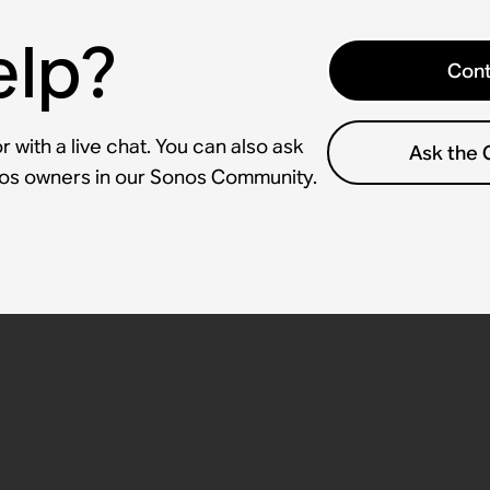
elp?
Cont
 with a live chat. You can also ask
Ask the
nos owners in our Sonos Community.