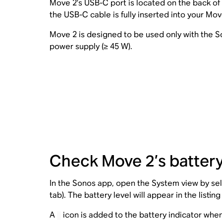
Move 2’s USB-C port is located on the back of
the USB-C cable is fully inserted into your Mo
Move 2 is designed to be used only with the
power supply (≥ 45 W).
Check Move 2’s battery
In the Sonos app, open the System view by sele
tab). The battery level will appear in the listin
A
icon is added to the battery indicator when