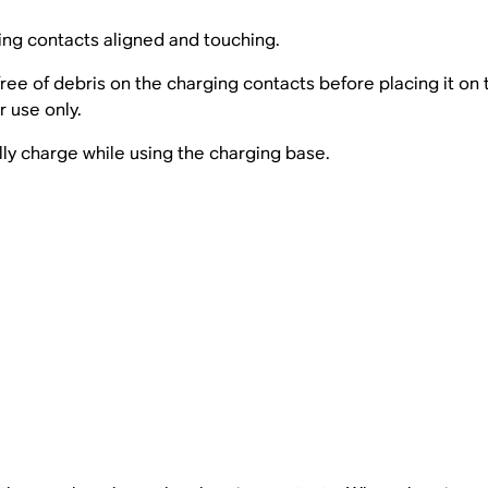
ing contacts aligned and touching.
ree of debris on the charging contacts before placing it on 
 use only.
lly charge while using the charging base.