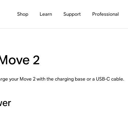
Shop
Learn
Support
Professional
 Move 2
harge your Move 2 with the charging base or a USB-C cable.
wer