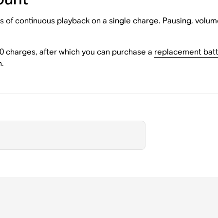
s of continuous playback on a single charge. Pausing, volum
00 charges, after which you can purchase a
replacement batt
n.