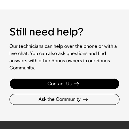
Still need help?
Our technicians can help over the phone or with a
live chat. You can also ask questions and find
answers with other Sonos owners in our Sonos
Community.
Contact Us
Ask the Community