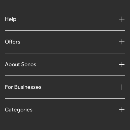
Help
Offers
About Sonos
For Businesses
Categories