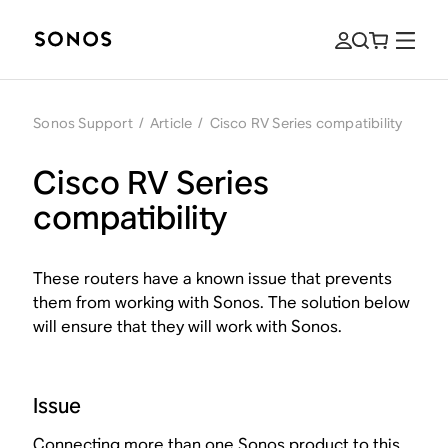
Sonos Support
/
Article
/
Cisco RV Series compatibility
Cisco RV Series
compatibility
These routers have a known issue that prevents
them from working with Sonos. The solution below
will ensure that they will work with Sonos.
Issue
Connecting more than one Sonos product to this