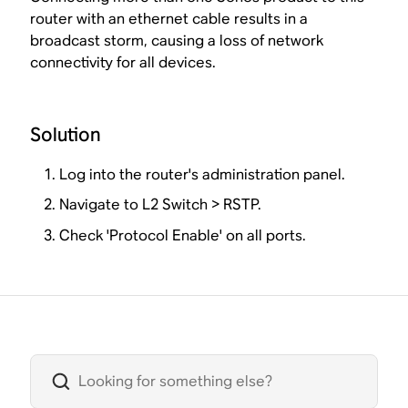
router with an ethernet cable results in a
broadcast storm, causing a loss of network
connectivity for all devices.
Solution
Log into the router's administration panel.
Navigate to L2 Switch > RSTP.
Check 'Protocol Enable' on all ports.