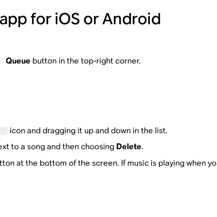
app for iOS or Android
Queue
button in the top-right corner.
icon and dragging it up and down in the list.
ext to a song and then choosing
Delete
.
ton at the bottom of the screen. If music is playing when you