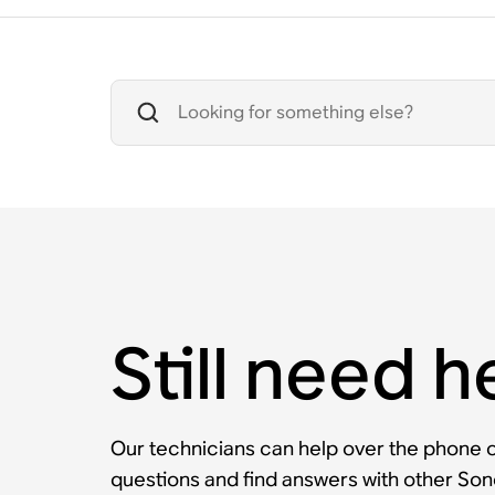
Still need h
Our technicians can help over the phone or
questions and find answers with other So