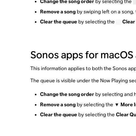
Change the song order
by selecting the
Remove a song
by swiping left on a song
Clear the queue
by selecting the
Clear
Sonos apps for macOS
This information applies to both the Sonos ap
The queue is visible under the Now Playing sec
Change the song order
by selecting and h
Remove a song
by selecting the ▼
More I
Clear the queue
by selecting the
Clear Q