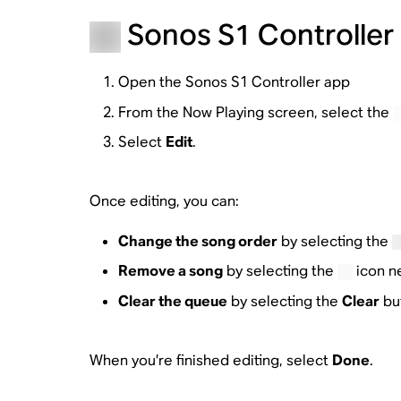
Sonos S1 Controller 
Open the Sonos S1 Controller app
From the Now Playing screen, select the
Select
Edit
.
Once editing, you can:
Change the song order
by selecting the
Remove a song
by selecting the
icon n
Clear the queue
by selecting the
Clear
but
When you’re finished editing, select
Done
.