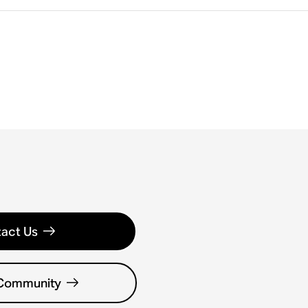
act Us
 Community