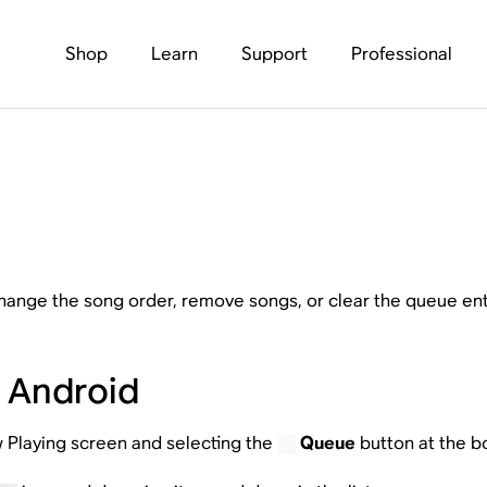
Shop
Learn
Support
Professional
hange the song order, remove songs, or clear the queue enti
r Android
 Playing screen and selecting the
Queue
button at the b