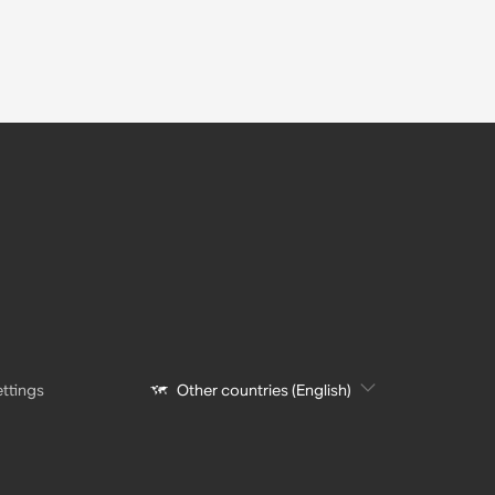
ttings
Other countries (English)