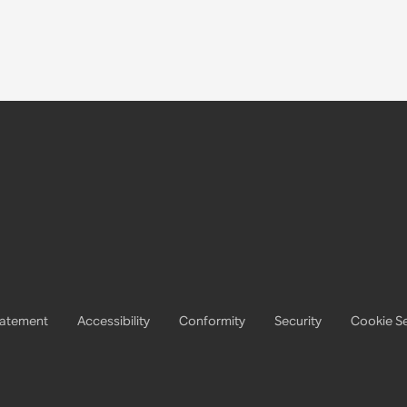
tatement
Accessibility
Conformity
Security
Cookie Se