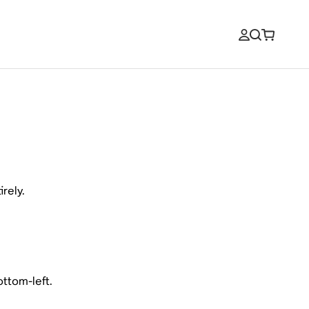
rely.
ottom-left.