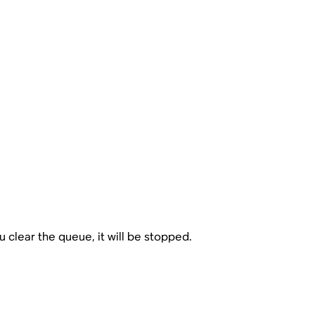
 clear the queue, it will be stopped.