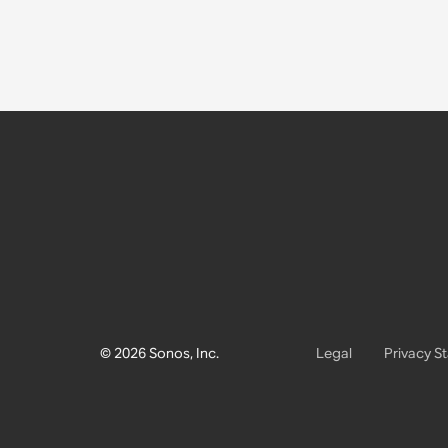
© 2026 Sonos, Inc.
Legal
Privacy S