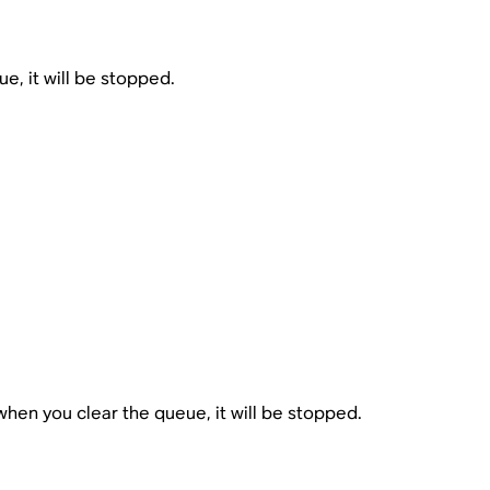
ue, it will be stopped.
when you clear the queue, it will be stopped.