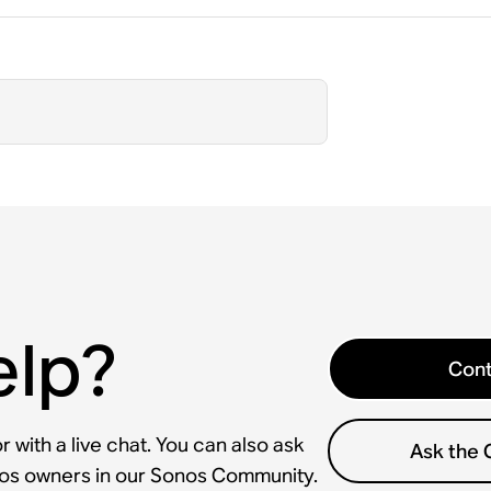
elp?
Cont
 with a live chat. You can also ask
Ask the
nos owners in our Sonos Community.