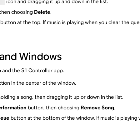
icon and dragging it up and down in the list.
, then choosing
Delete
.
button at the top. If music is playing when you clear the que
 and Windows
p and the S1 Controller app.
tion in the center of the window.
olding a song, then dragging it up or down in the list.
nformation
button, then choosing
Remove Song
.
ueue
button at the bottom of the window. If music is playing 