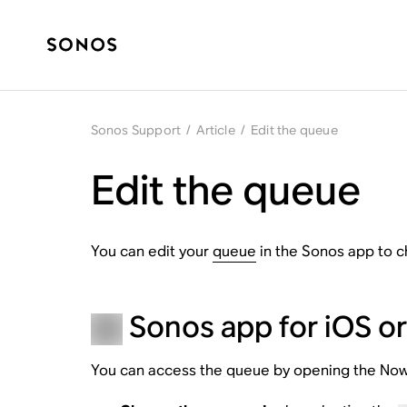
Sonos Support
/
Article
/
Edit the queue
Edit the queue
You can edit your
queue
in the Sonos app to c
Sonos app for iOS o
You can access the queue by opening the Now