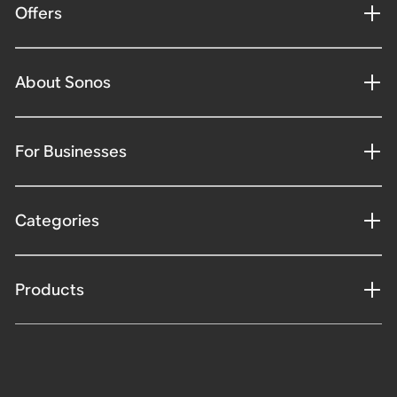
Offers
About Sonos
For Businesses
Categories
Products