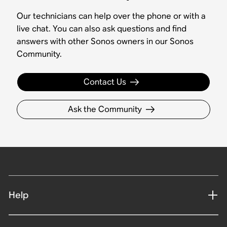
Our technicians can help over the phone or with a
live chat. You can also ask questions and find
answers with other Sonos owners in our Sonos
Community.
Contact Us
Ask the Community
Help