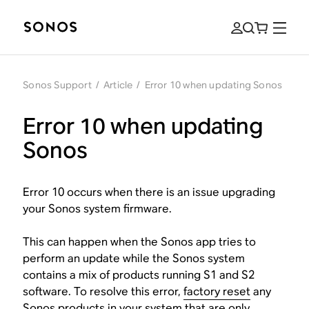
Sonos Support
/
Article
/
Error 10 when updating Sonos
Error 10 when updating
Sonos
Error 10 occurs when there is an issue upgrading
your Sonos system firmware.
This can happen when the Sonos app tries to
perform an update while the Sonos system
contains a mix of products running S1 and S2
software. To resolve this error,
factory reset
any
Sonos products in your system that are
only