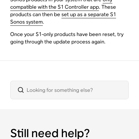
compatible with the S1 Controller app
. These
products can then be
set up as a separate S1
Sonos system
.
Once your S1-only products have been reset, try
going through the update process again.
Still need help?