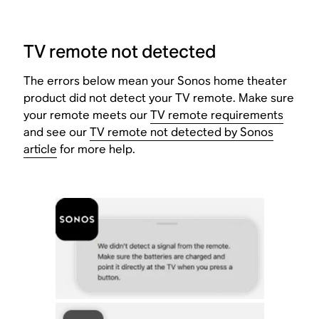
TV remote not detected
The errors below mean your Sonos home theater
product did not detect your TV remote. Make sure
your remote meets our
TV remote requirements
and see our
TV remote not detected by Sonos
article
for more help.