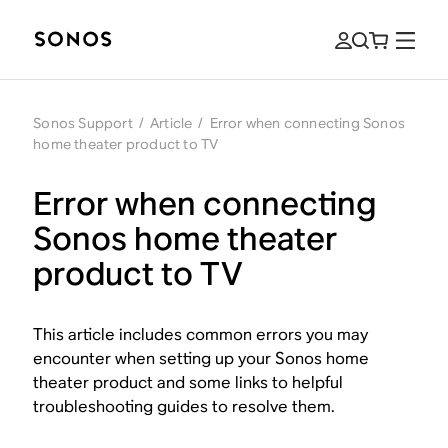
Sonos Support
/
Article
/
Error when connecting Sonos
home theater product to TV
Error when connecting
Sonos home theater
product to TV
This article includes common errors you may
encounter when setting up your Sonos home
theater product and some links to helpful
troubleshooting guides to resolve them.