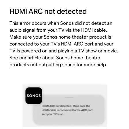
HDMI ARC not detected
This error occurs when Sonos did not detect an
audio signal from your TV via the HDMI cable.
Make sure your Sonos home theater product is
connected to your TV’s HDMI ARC port and your
TV is powered on and playing a TV show or movie.
See our article about
Sonos home theater
products not outputting sound
for more help.