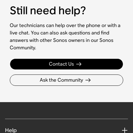
Still need help?
Our technicians can help over the phone or with a
live chat. You can also ask questions and find
answers with other Sonos owners in our Sonos
Community.
Contact Us
Ask the Community
Help