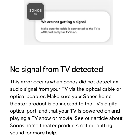
No signal from TV detected
This error occurs when Sonos did not detect an
audio signal from your TV via the optical cable or
optical adapter. Make sure your Sonos home
theater product is connected to the TV’s digital
optical port, and that your TV is powered on and
playing a TV show or movie. See our article about
Sonos home theater products not outputting
sound
for more help.