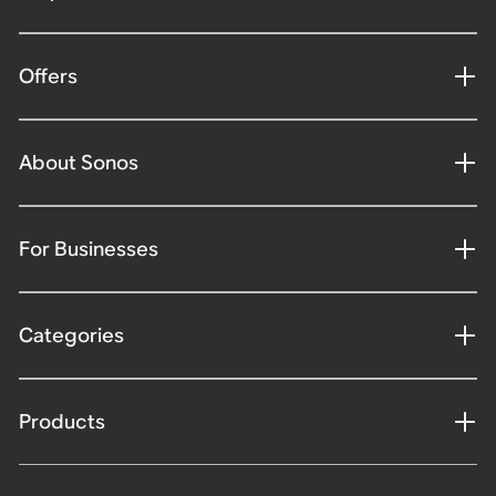
Offers
About Sonos
For Businesses
Categories
Products