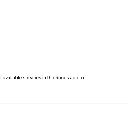
f available services in the Sonos app to