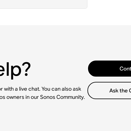
elp?
Cont
 with a live chat. You can also ask
Ask the
nos owners in our Sonos Community.