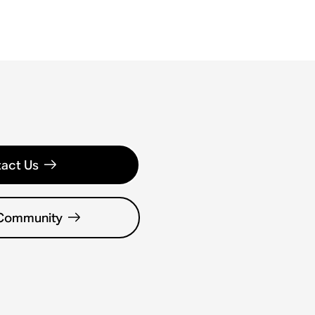
act Us
 Community