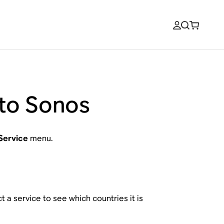
 to Sonos
Service
menu.
 a service to see which countries it is