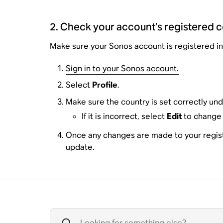
2. Check your account’s registered 
Make sure your Sonos account is registered in 
Sign in to your Sonos account.
Select
Profile
.
Make sure the country is set correctly un
If it is incorrect, select
Edit
to change 
Once any changes are made to your registra
update.