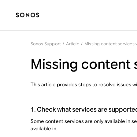
Sonos Support
/
Article
/
Missing content services
Missing content 
This article provides steps to resolve issues 
1. Check what services are supporte
Some content services are only available in s
available in.