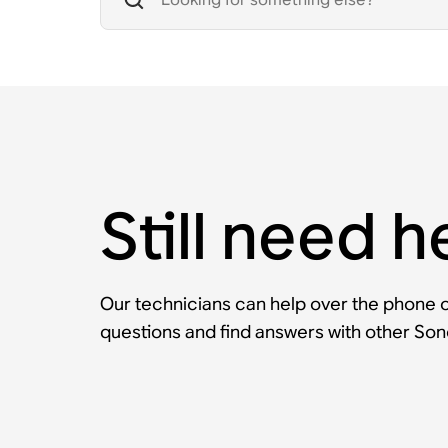
Still need h
Our technicians can help over the phone or
questions and find answers with other So