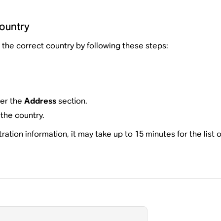
country
the correct country by following these steps:
der the
Address
section.
the country.
tion information, it may take up to 15 minutes for the list o