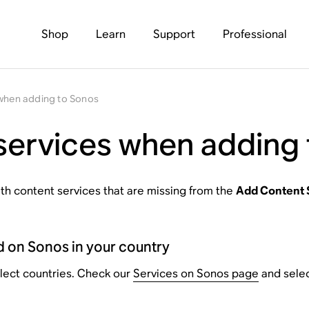
Shop
Learn
Support
Professional
 when adding to Sonos
services when adding
with content services that are missing from the
Add Content 
d on Sonos in your country
elect countries. Check our
Services on Sonos page
and select