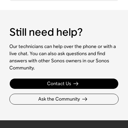
Still need help?
Our technicians can help over the phone or with a
live chat. You can also ask questions and find
answers with other Sonos owners in our Sonos
Community.
Contact Us
Ask the Community