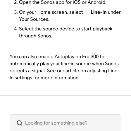
Open the Sonos app for iOS or Android.
On your Home screen, select
Line-In
under
Your Sources.
Select the source device to start playback
through Sonos.
You can also enable Autoplay on Era 300 to
automatically play your line-in source when Sonos
detects a signal. See our article on
adjusting Line-
In settings
for more information.