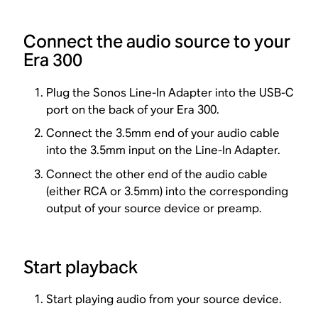
Connect the audio source to your
Era 300
Plug the Sonos Line-In Adapter into the USB-C
port on the back of your Era 300.
Connect the 3.5mm end of your audio cable
into the 3.5mm input on the Line-In Adapter.
Connect the other end of the audio cable
(either RCA or 3.5mm) into the corresponding
output of your source device or preamp.
Start playback
Start playing audio from your source device.