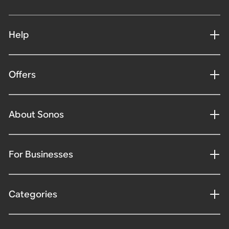
Help
Offers
About Sonos
For Businesses
Categories