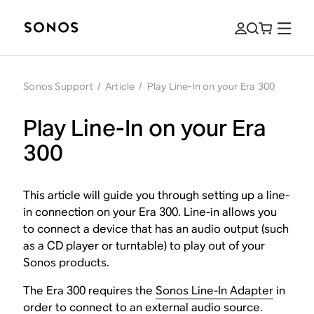
Sonos Support
/
Article
/
Play Line-In on your Era 300
Play Line-In on your Era
300
This article will guide you through setting up a line-
in connection on your Era 300. Line-in allows you
to connect a device that has an audio output (such
as a CD player or turntable) to play out of your
Sonos products.
The Era 300 requires the
Sonos Line-In Adapter
in
order to connect to an external audio source.