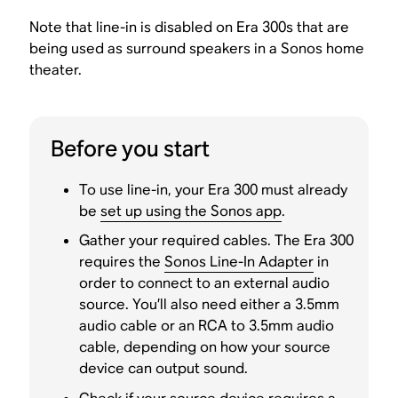
Note that line-in is disabled on Era 300s that are
being used as surround speakers in a Sonos home
theater.
Before you start
To use line-in, your Era 300 must already
be
set up using the Sonos app
.
Gather your required cables. The Era 300
requires the
Sonos Line-In Adapter
in
order to connect to an external audio
source. You’ll also need either a 3.5mm
audio cable or an RCA to 3.5mm audio
cable, depending on how your source
device can output sound.