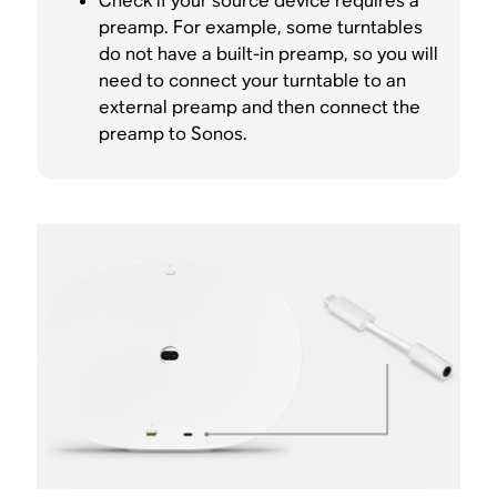
Check if your source device requires a
preamp. For example, some turntables
do not have a built-in preamp, so you will
need to connect your turntable to an
external preamp and then connect the
preamp to Sonos.