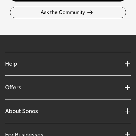
Ask the Community
Help
Offers
About Sonos
For Businesses