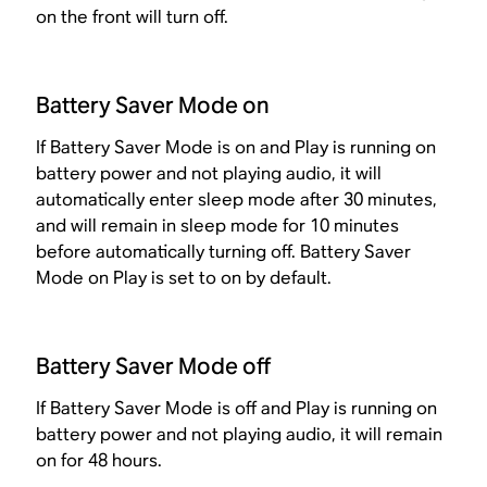
on the front will turn off.
Battery Saver Mode on
If Battery Saver Mode is on and Play is running on
battery power and not playing audio, it will
automatically enter sleep mode after 30 minutes,
and will remain in sleep mode for 10 minutes
before automatically turning off. Battery Saver
Mode on Play is set to on by default.
Battery Saver Mode off
If Battery Saver Mode is off and Play is running on
battery power and not playing audio, it will remain
on for 48 hours.