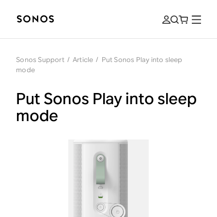
Sonos Support
/
Article
/
Put Sonos Play into sleep
mode
Put Sonos Play into sleep
mode