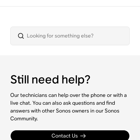
Still need help?
Our technicians can help over the phone or with a
live chat. You can also ask questions and find
answers with other Sonos owners in our Sonos
Community.
Contact Us