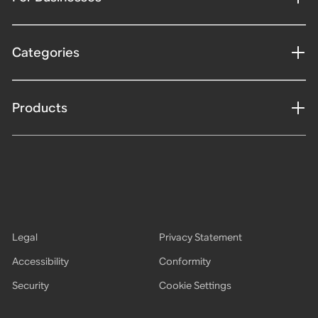
Categories
Products
Legal
Privacy Statement
Accessibility
Conformity
Security
Cookie Settings