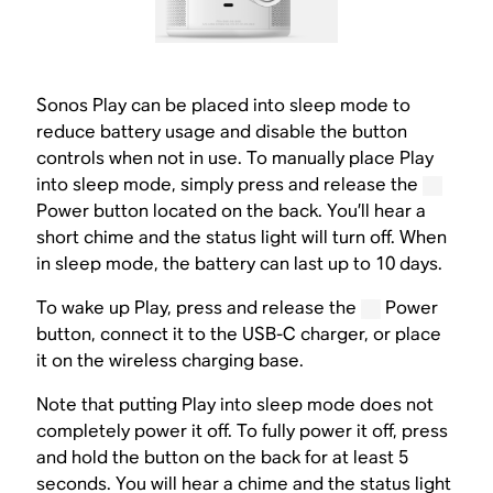
Sonos Play can be placed into sleep mode to
reduce battery usage and disable the button
controls when not in use. To manually place Play
into sleep mode, simply press and release the
Power button located on the back. You’ll hear a
short chime and the status light will turn off. When
in sleep mode, the battery can last up to 10 days.
To wake up Play, press and release the
Power
button, connect it to the USB-C charger, or place
it on the wireless charging base.
Note that putting Play into sleep mode does not
completely power it off. To fully power it off, press
and hold the button on the back for at least 5
seconds. You will hear a chime and the status light