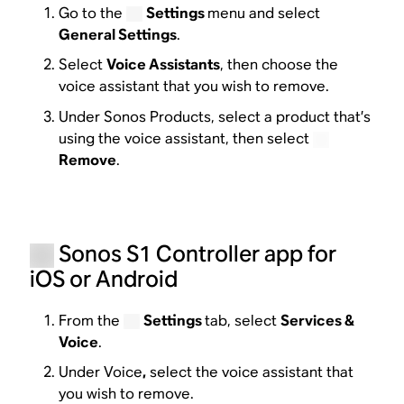
Go to the
Settings
menu and select
General Settings
.
Select
Voice Assistants
, then choose the
voice assistant that you wish to remove.
Under Sonos Products, select a product that’s
using the voice assistant, then select
Remove
.
Sonos S1 Controller app for
iOS or Android
From the
Settings
tab, select
Services &
Voice
.
Under Voice
,
select the voice assistant that
you wish to remove.