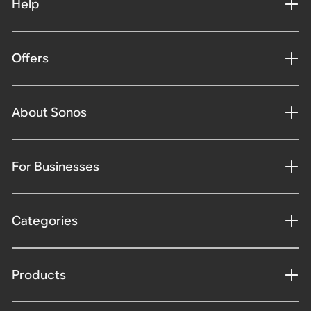
Help
Offers
About Sonos
For Businesses
Categories
Products