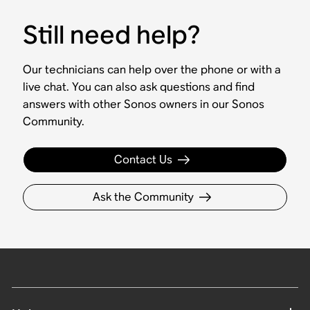
Still need help?
Our technicians can help over the phone or with a
live chat. You can also ask questions and find
answers with other Sonos owners in our Sonos
Community.
Contact Us
Ask the Community