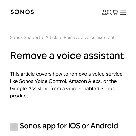
Sonos Support
/
Article
/
Remove a voice assistant
Remove a voice assistant
This article covers how to remove a voice service
like Sonos Voice Control, Amazon Alexa, or the
Google Assistant from a voice-enabled Sonos
product.
Sonos app for iOS or Android