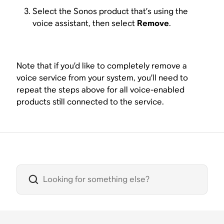
Select the Sonos product that’s using the
voice assistant, then select
Remove
.
Note that if you’d like to completely remove a
voice service from your system, you’ll need to
repeat the steps above for all voice-enabled
products still connected to the service.