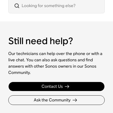
Still need help?
Our technicians can help over the phone or with a
live chat. You can also ask questions and find
answers with other Sonos owners in our Sonos
Community.
Contact Us
Ask the Community