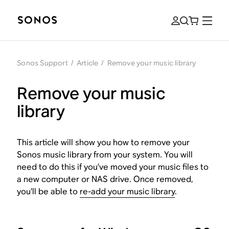
Sonos Support
/
Article
/
Remove your music library
Remove your music
library
This article will show you how to remove your
Sonos music library from your system. You will
need to do this if you’ve moved your music files to
a new computer or NAS drive. Once removed,
you’ll be able to
re-add your music library
.