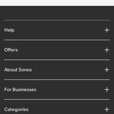
Help
Offers
About Sonos
For Businesses
Categories