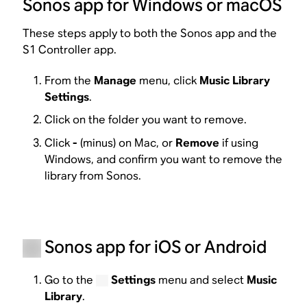
Sonos app for Windows or macOS
These steps apply to both the Sonos app and the
S1 Controller app.
From the
Manage
menu, click
Music Library
Settings
.
Click on the folder you want to remove.
Click
-
(minus) on Mac, or
Remove
if using
Windows, and confirm you want to remove the
library from Sonos.
Sonos app for iOS or Android
Go to the
Settings
menu and select
Music
Library
.