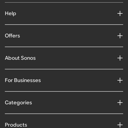
Help
Offers
About Sonos
For Businesses
Categories
Products