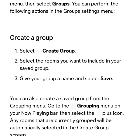
menu, then select
Groups
. You can perform the
following actions in the Groups settings menu:
Create a group
Select
Create Group
.
Select the rooms you want to include in your
saved group.
Give your group a name and select
Save
.
You can also create a saved group from the
Grouping menu. Go to the
Grouping
menu on
your Now Playing bar, then select the
plus icon.
Any rooms that are currently grouped will be
automatically selected in the Create Group
screen.