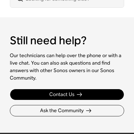
Still need help?
Our technicians can help over the phone or with a
live chat. You can also ask questions and find
answers with other Sonos owners in our Sonos
Community.
Contact Us
Ask the Community