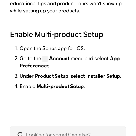
educational tips and product tours won’t show up
while setting up your products.
Enable Multi-product Setup
Open the Sonos app for iOS.
Go to the
Account
menu and select
App
Preferences
.
Under
Product Setup
, select
Installer Setup
.
Enable
Multi-product Setup
.