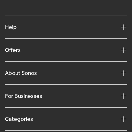
Help
Offers
About Sonos
For Businesses
Categories