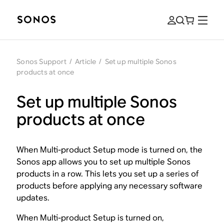
Sonos Support
/
Article
/
Set up multiple Sonos
products at once
Set up multiple Sonos
products at once
When Multi-product Setup mode is turned on, the
Sonos app allows you to set up multiple Sonos
products in a row. This lets you set up a series of
products before applying any necessary software
updates.
When Multi-product Setup is turned on,