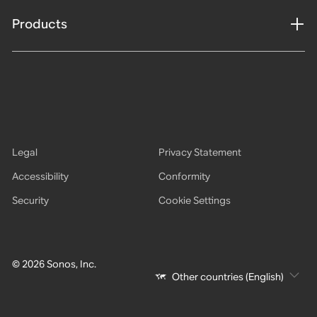
Products
Legal
Privacy Statement
Accessibility
Conformity
Security
Cookie Settings
© 2026 Sonos, Inc.
Other countries (English)