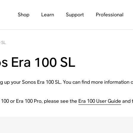
Shop
Learn
Support
Professional
 SL
s Era 100 SL
tting up your Sonos Era 100 SL. You can find more informatio
a 100 or Era 100 Pro, please see the
Era 100 User Guide
and 