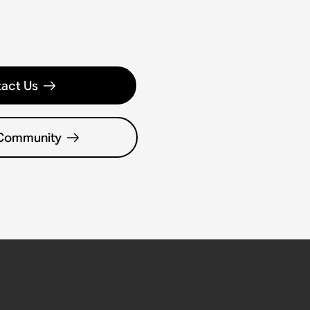
act Us
 Community