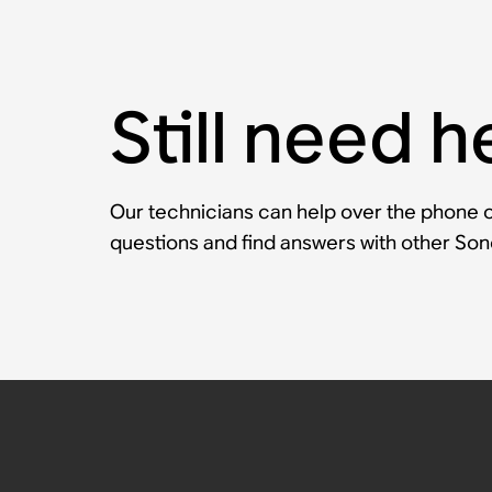
Still need h
Our technicians can help over the phone or
questions and find answers with other So