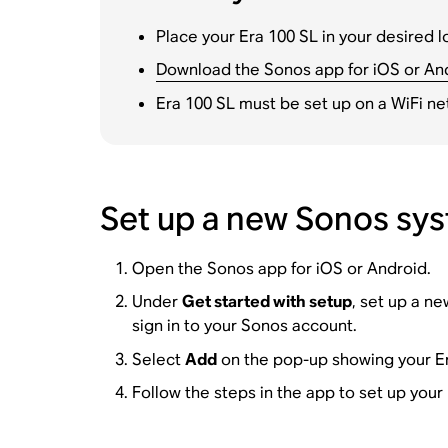
Place your Era 100 SL in your desired l
Download the Sonos app for iOS or An
Era 100 SL must be set up on a WiFi ne
Set up a new Sonos sys
Open the Sonos app for iOS or Android.
Under
Get started with setup
, set up a n
sign in to your Sonos account.
Select
Add
on the pop-up showing your Er
Follow the steps in the app to set up your