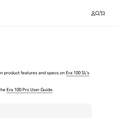
n on product features and specs on
Era 100 SL’s
the
Era 100 Pro User Guide
.