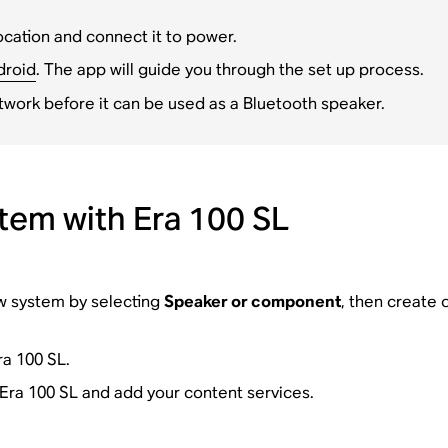
ocation and connect it to power.
droid
. The app will guide you through the set up process.
twork before it can be used as a Bluetooth speaker.
tem with Era 100 SL
ew system by selecting
Speaker or component
, then create 
a 100 SL.
 Era 100 SL and add your content services.