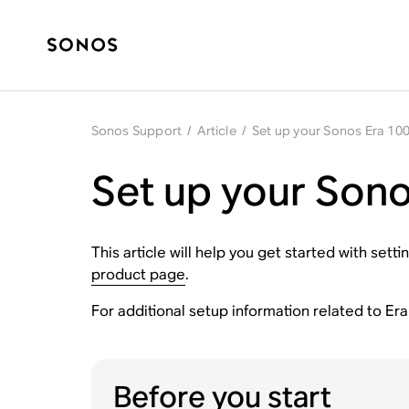
Sonos Support
/
Article
/
Set up your Sonos Era 100
Set up your Sono
This article will help you get started with se
product page
.
For additional setup information related to Er
Before you start