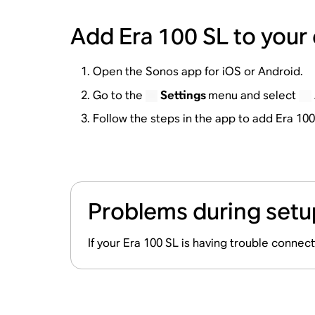
Add Era 100 SL to your
Open the Sonos app for iOS or Android.
Go to the
Settings
menu and select
Follow the steps in the app to add Era 10
Problems during setu
If your Era 100 SL is having trouble connec