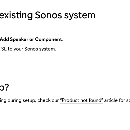
 existing Sonos system
Add Speaker or Component
.
0 SL to your Sonos system.
p?
ting during setup, check our
“Product not found”
article for 