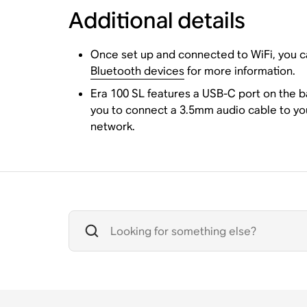
Additional details
Once set up and connected to WiFi, you ca
Bluetooth devices
for more information.
Era 100 SL features a USB-C port on the 
you to connect a 3.5mm audio cable to yo
network.