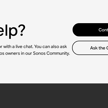
elp?
Cont
 with a live chat. You can also ask
Ask the
nos owners in our Sonos Community.