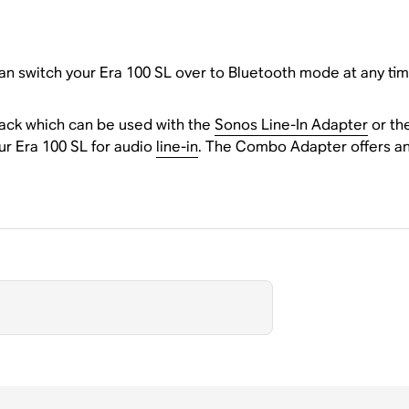
n switch your Era 100 SL over to Bluetooth mode at any tim
back which can be used with the
Sonos Line-In Adapter
or th
ur Era 100 SL for audio
line-in
. The Combo Adapter offers an 