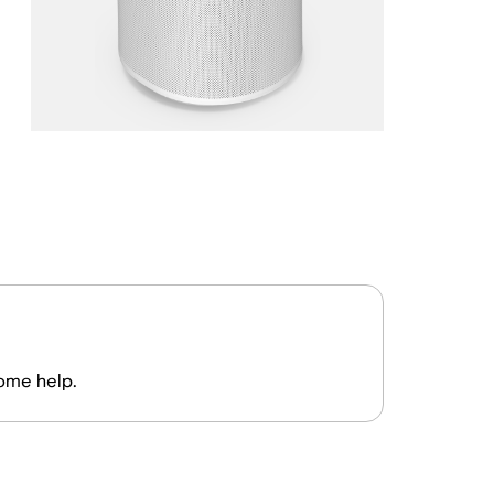
some help.