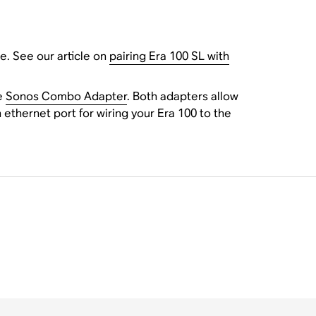
e. See our article on
pairing Era 100 SL with
e
Sonos Combo Adapter
. Both adapters allow
ethernet port for wiring your Era 100 to the