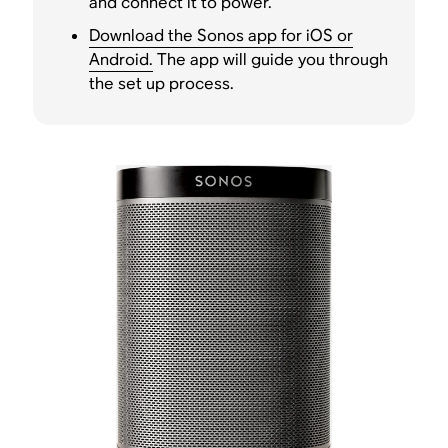
and connect it to power.
Download the Sonos app for iOS or
Android.
The app will guide you through
the set up process.