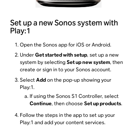
Set up a new Sonos system with
Play:1
Open the Sonos app for iOS or Android.
Under
Get started with setup
, set up a new
system by selecting
Set up new system
, then
create or sign in to your Sonos account.
Select
Add
on the pop-up showing your
Play:1.
If using the Sonos S1 Controller, select
Continue
, then choose
Set up products
.
Follow the steps in the app to set up your
Play:1 and add your content services.