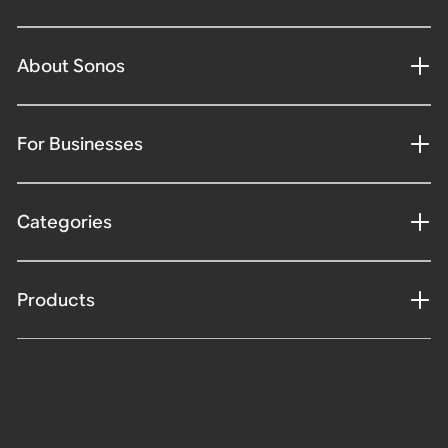
About Sonos
For Businesses
Categories
Products