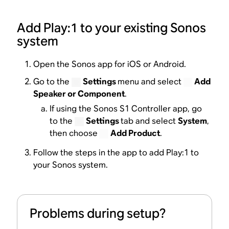
Add Play:1 to your existing Sonos
system
Open the Sonos app for iOS or Android.
Go to the
Settings
menu and select
Add
Speaker or Component
.
If using the Sonos S1 Controller app, go
to the
Settings
tab and select
System
,
then choose
Add Product
.
Follow the steps in the app to add Play:1 to
your Sonos system.
Problems during setup?