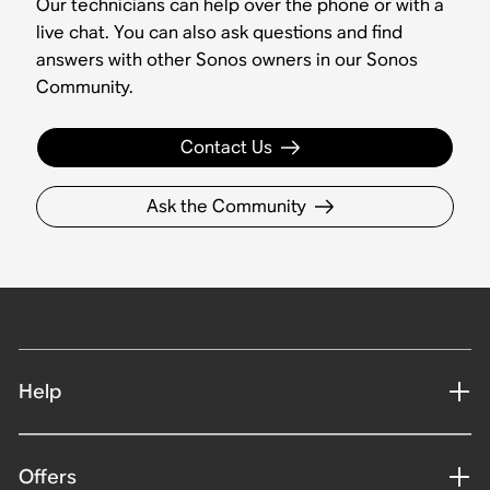
Our technicians can help over the phone or with a
live chat. You can also ask questions and find
answers with other Sonos owners in our Sonos
Community.
Contact Us
Ask the Community
Help
Offers