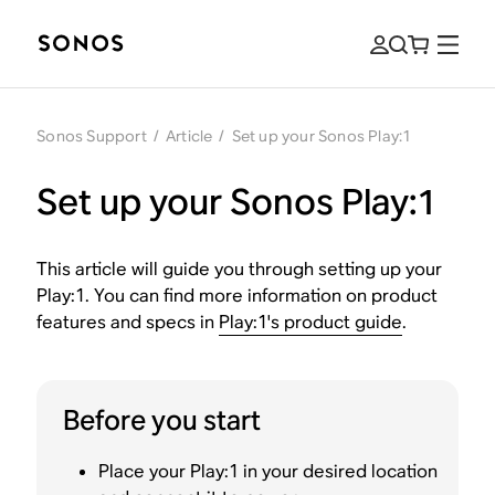
Sonos Support
/
Article
/
Set up your Sonos Play:1
Set up your Sonos Play:1
This article will guide you through setting up your
Play:1. You can find more information on product
features and specs in
Play:1's product guide
.
Before you start
Place your Play:1 in your desired location