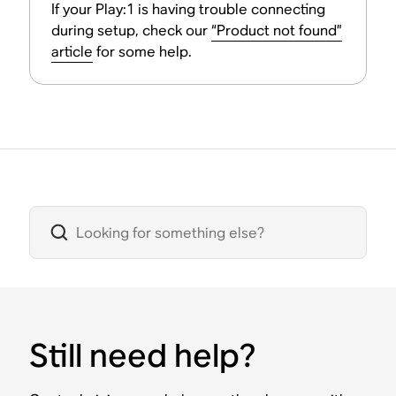
If your Play:1 is having trouble connecting
during setup, check our
“Product not found”
article
for some help.
Still need help?