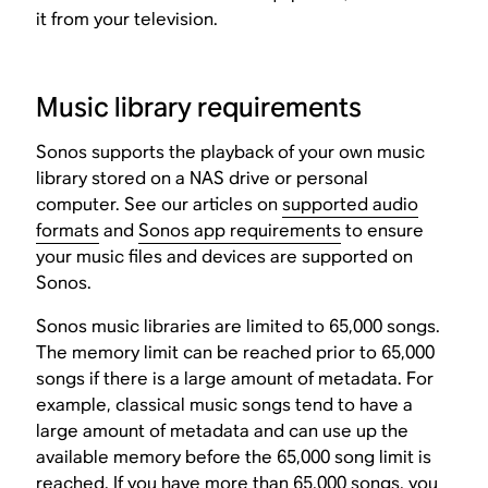
it from your television.
Music library requirements
Sonos supports the playback of your own music
library stored on a NAS drive or personal
computer. See our articles on
supported audio
formats
and
Sonos app requirements
to ensure
your music files and devices are supported on
Sonos.
Sonos music libraries are limited to 65,000 songs.
The memory limit can be reached prior to 65,000
songs if there is a large amount of metadata. For
example, classical music songs tend to have a
large amount of metadata and can use up the
available memory before the 65,000 song limit is
reached. If you have more than 65,000 songs, you