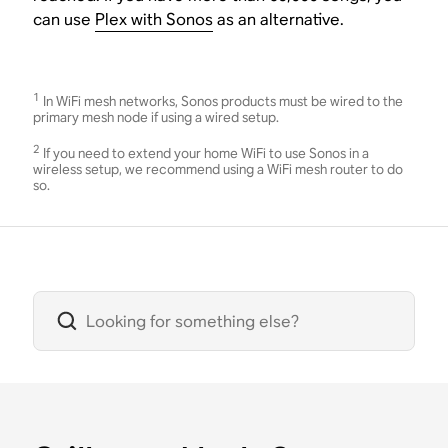
can use
Plex with Sonos
as an alternative.
1
In WiFi mesh networks, Sonos products must be wired to the
primary mesh node if using a wired setup.
2
If you need to extend your home WiFi to use Sonos in a
wireless setup, we recommend using a WiFi mesh router to do
so.