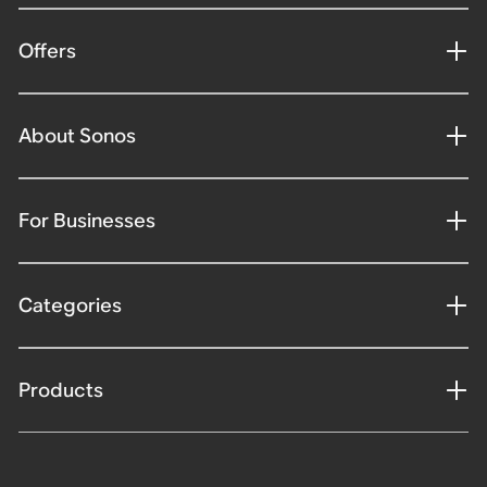
Offers
About Sonos
For Businesses
Categories
Products