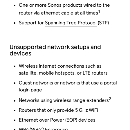
One or more Sonos products wired to the
1
router via ethernet cable at all times
Support for
Spanning Tree Protocol
(STP)
Unsupported network setups and
devices
Wireless internet connections such as
satellite, mobile hotspots, or LTE routers
Guest networks or networks that use a portal
login page
2
Networks using wireless range extenders
Routers that only provide 5 GHz WiFi
Ethernet over Power (EOP) devices
WPA/WPA2 Enterprise