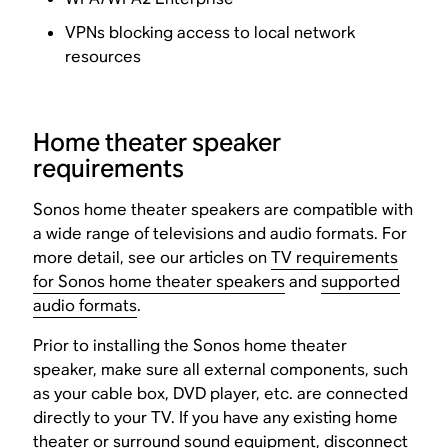
VPNs blocking access to local network
resources
Home theater speaker
requirements
Sonos home theater speakers are compatible with
a wide range of televisions and audio formats. For
more detail, see our articles on
TV requirements
for Sonos home theater speakers
and
supported
audio formats
.
Prior to installing the Sonos home theater
speaker, make sure all external components, such
as your cable box, DVD player, etc. are connected
directly to your TV. If you have any existing home
theater or surround sound equipment, disconnect