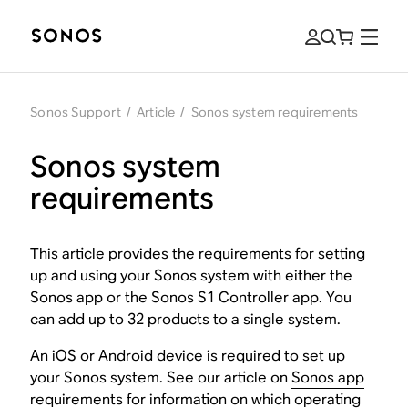
Sonos Support
/
Article
/
Sonos system requirements
Sonos system
requirements
This article provides the requirements for setting
up and using your Sonos system with either the
Sonos app or the Sonos S1 Controller app. You
can add up to 32 products to a single system.
An iOS or Android device is required to set up
your Sonos system. See our article on
Sonos app
requirements
for information on which operating