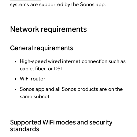
systems are supported by the Sonos app.
Network requirements
General requirements
High-speed wired internet connection such as
cable, fiber, or DSL
WiFi router
Sonos app and all Sonos products are on the
same subnet
Supported WiFi modes and security
standards