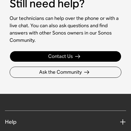
Still need help?
Our technicians can help over the phone or with a
live chat. You can also ask questions and find
answers with other Sonos owners in our Sonos
Community.
Contact Us
Ask the Community
Help