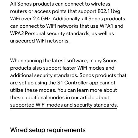
All Sonos products can connect to wireless
routers or access points that support 802.11b/g
WiFi over 2.4 GHz. Additionally, all Sonos products
can connect to WiFi networks that use WPA1 and
WPA2 Personal security standards, as well as
unsecured WiFi networks.
When running the latest software, many Sonos
products also support faster WiFi modes and
additional security standards. Sonos products that
are set up using the S1 Controller app cannot
utilize these modes. You can learn more about
these additional modes in our
article about
supported WiFi modes and security standards
.
Wired setup requirements