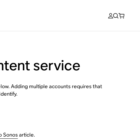
ntent service
low. Adding multiple accounts requires that
dentify.
to Sonos
article.