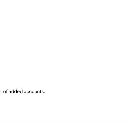
ist of added accounts.