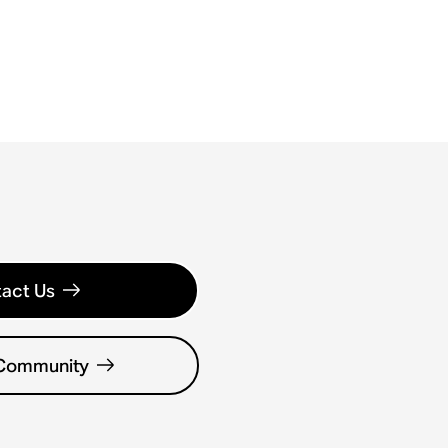
act Us
 Community