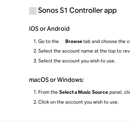
Sonos S1 Controller app
iOS or Android
Go to the
Browse
tab and choose the co
Select the account name at the top to reve
Select the account you wish to use.
macOS or Windows:
From the
Select a Music Source
panel, cli
Click on the account you wish to use.