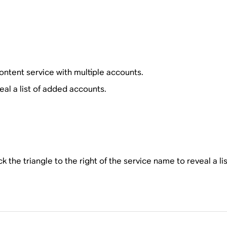
ntent service with multiple accounts.
al a list of added accounts.
ck the triangle to the right of the service name to reveal a l