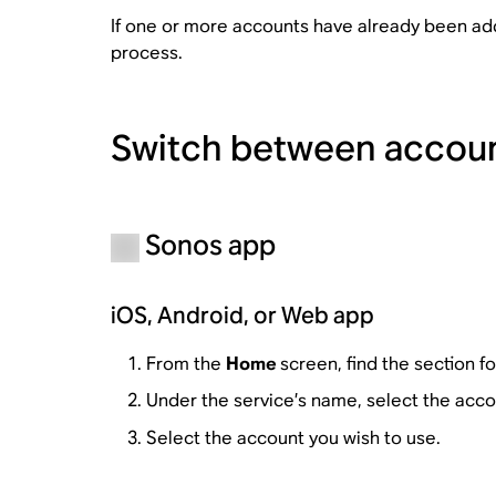
If one or more accounts have already been ad
process.
Switch between accou
Sonos app
iOS, Android, or Web app
From the
Home
screen, find the section f
Under the service’s name, select the acco
Select the account you wish to use.