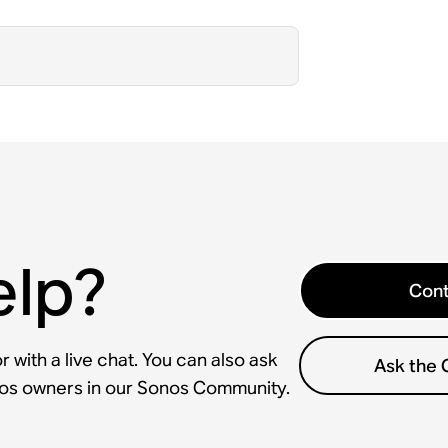
elp?
Cont
 with a live chat. You can also ask
Ask the
nos owners in our Sonos Community.