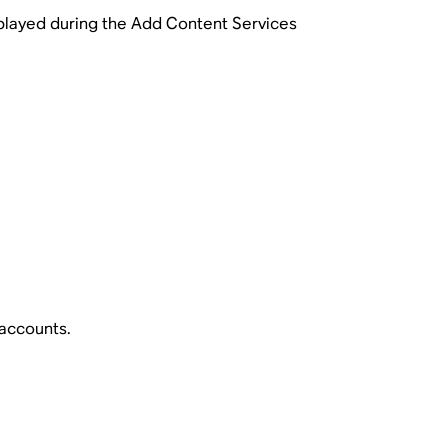
splayed during the Add Content Services
 accounts.