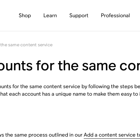
Shop
Learn
Support
Professional
 the same content service
ounts for the same co
nts for the same content service by following the steps be
that each account has a unique name to make them easy to i
ws the same process outlined in our
Add a content service 