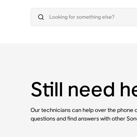
Still need h
Our technicians can help over the phone or
questions and find answers with other So