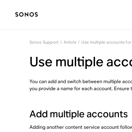
Sonos Support
/
Article
/
Use multiple accounts for
Use multiple acc
You can add and switch between multiple accou
you provide a name for each account. Ensure 
Add multiple accounts
Adding another content service account follo