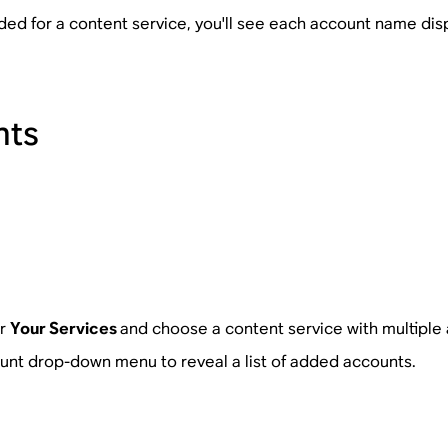
ded for a content service, you'll see each account name di
nts
or
Your Services
and choose a content service with multiple
unt drop-down menu to reveal a list of added accounts.