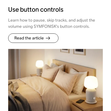
Use button controls
Learn how to pause, skip tracks, and adjust the
volume using SYMFONISK's button controls.
Read the article