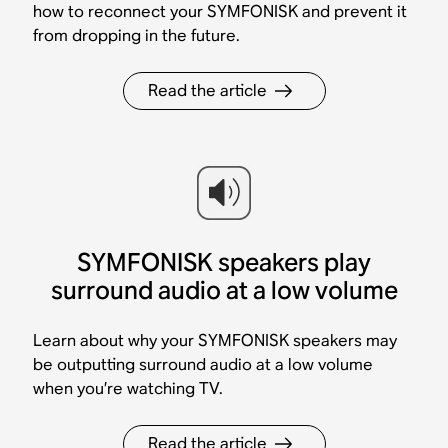
how to reconnect your SYMFONISK and prevent it
from dropping in the future.
Read the article
SYMFONISK speakers play
surround audio at a low volume
Learn about why your SYMFONISK speakers may
be outputting surround audio at a low volume
when you’re watching TV.
Read the article