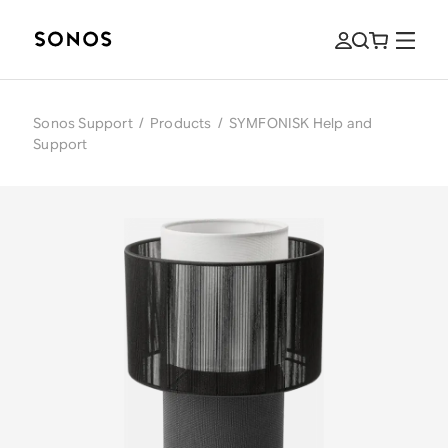
Sonos Support
/
Products
/
SYMFONISK Help and
Support