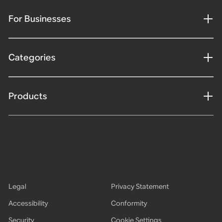
For Businesses
Categories
Products
Legal
Privacy Statement
Accessibility
Conformity
Security
Cookie Settings