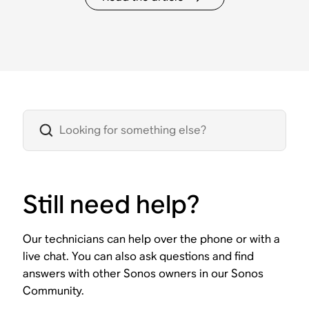
Still need help?
Our technicians can help over the phone or with a
live chat. You can also ask questions and find
answers with other Sonos owners in our Sonos
Community.