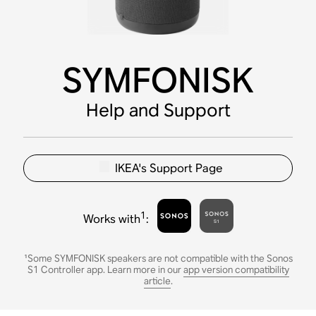
SYMFONISK
Help and Support
IKEA's Support Page
1
Works with
:
¹Some SYMFONISK speakers are not compatible with the Sonos
S1 Controller app. Learn more in our
app version compatibility
article
.