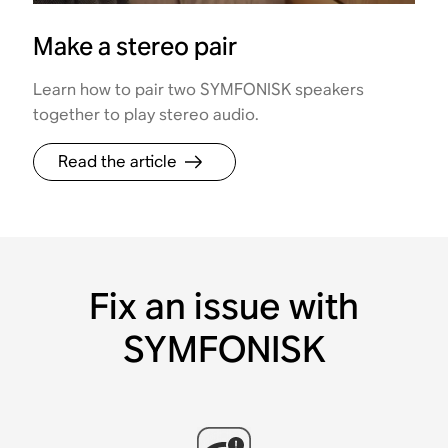
Make a stereo pair
Learn how to pair two SYMFONISK speakers
together to play stereo audio.
Read the article
Fix an issue with
SYMFONISK