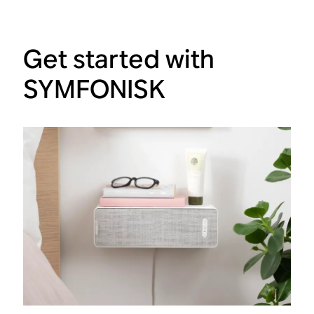
Get started with
SYMFONISK