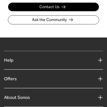
Contact Us
Ask the Community
Help
Offers
About Sonos