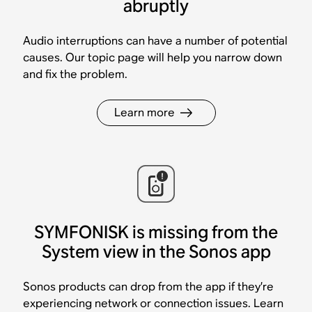
abruptly
Audio interruptions can have a number of potential
causes. Our topic page will help you narrow down
and fix the problem.
Learn more
SYMFONISK is missing from the
System view in the Sonos app
Sonos products can drop from the app if they’re
experiencing network or connection issues. Learn