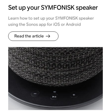
Set up your SYMFONISK speaker
Learn how to set up your SYMFONISK speaker
using the Sonos app for iOS or Android
Read the article