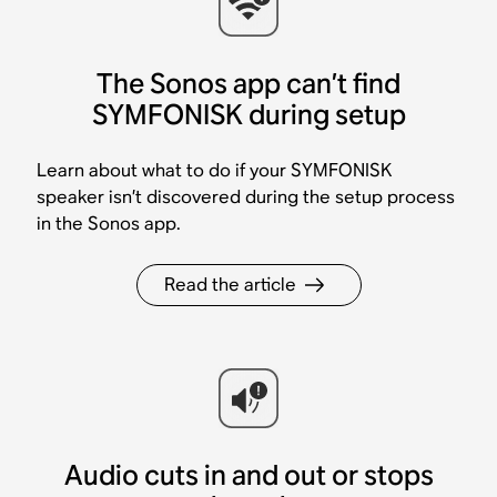
The Sonos app can’t find
SYMFONISK during setup
Learn about what to do if your SYMFONISK
speaker isn’t discovered during the setup process
in the Sonos app.
Read the article
Audio cuts in and out or stops