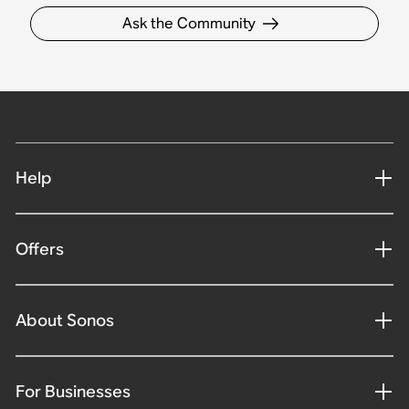
Ask the Community
Help
Offers
About Sonos
For Businesses