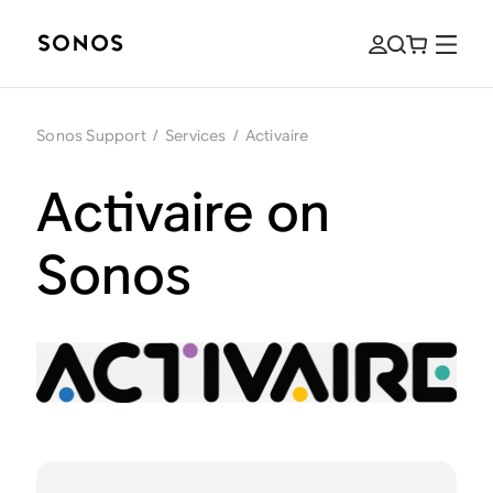
Sonos Support
/
Services
/
Activaire
Activaire on
Sonos