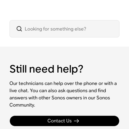
Still need help?
Our technicians can help over the phone or with a
live chat. You can also ask questions and find
answers with other Sonos owners in our Sonos
Community.
Contact Us