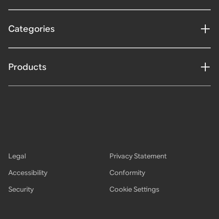
Categories
Products
Legal
Privacy Statement
Accessibility
Conformity
Security
Cookie Settings