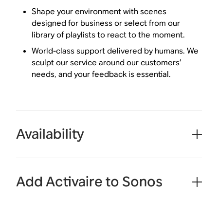
Shape your environment with scenes
designed for business or select from our
library of playlists to react to the moment.
World-class support delivered by humans. We
sculpt our service around our customers’
needs, and your feedback is essential.
Availability
Add Activaire to Sonos