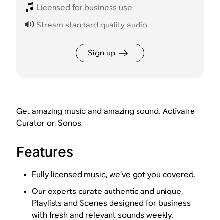
Licensed for business use
Stream standard quality audio
Sign up
Get amazing music and amazing sound. Activaire
Curator on Sonos.
Features
Fully licensed music, we’ve got you covered.
Our experts curate authentic and unique,
Playlists and Scenes designed for business
with fresh and relevant sounds weekly.