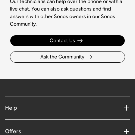
Our technicians can help over the phone or with a
live chat. You can also ask questions and find
answers with other Sonos owners in our Sonos
Community.
Contact Us
Ask the Community
Help
Offers