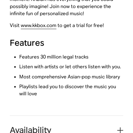
possibly imagine! Join now to experience the
infinite fun of personalized music!
Visit
www.kkbox.com
to get a trial for free!
Features
Features 30 million legal tracks
Listen with artists or let others listen with you.
Most comprehensive Asian-pop music library
Playlists lead you to discover the music you
will love
Availability