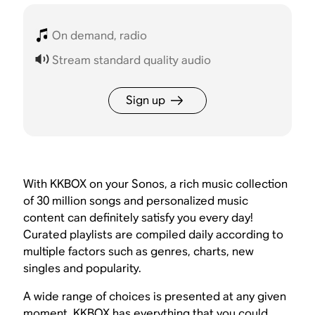
On demand, radio
Stream standard quality audio
Sign up
With KKBOX on your Sonos, a rich music collection
of 30 million songs and personalized music
content can definitely satisfy you every day!
Curated playlists are compiled daily according to
multiple factors such as genres, charts, new
singles and popularity.
A wide range of choices is presented at any given
moment. KKBOX has everything that you could