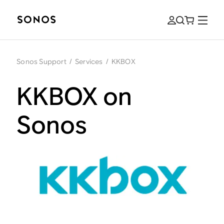
Sonos Support
/
Services
/
KKBOX
KKBOX on
Sonos