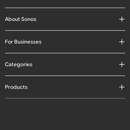
About Sonos
For Businesses
Categories
Products