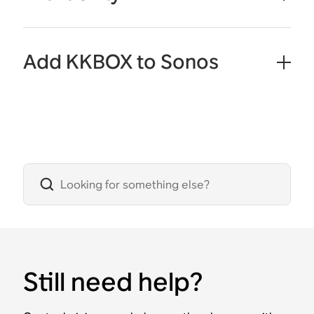
Add KKBOX to Sonos
Still need help?