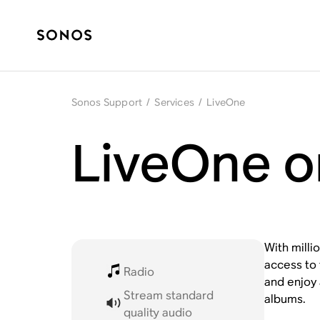
Sonos Support
/
Services
/
LiveOne
LiveOne o
With milli
access to 
Radio
and enjoy 
Stream standard
albums.
quality audio