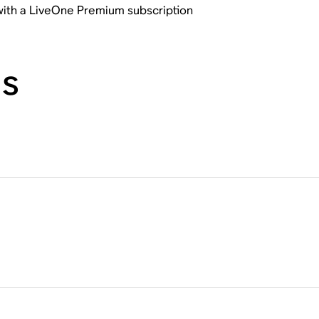
 with a LiveOne Premium subscription
ns