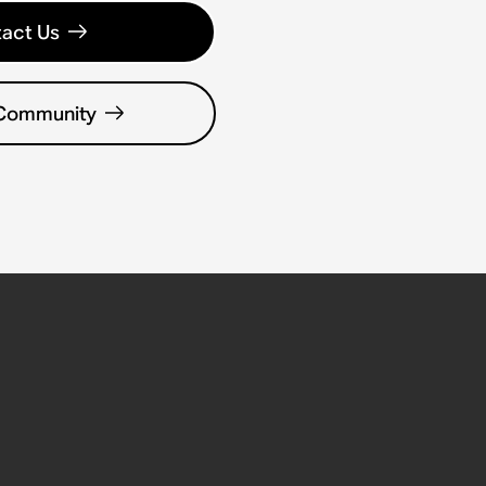
act Us
 Community