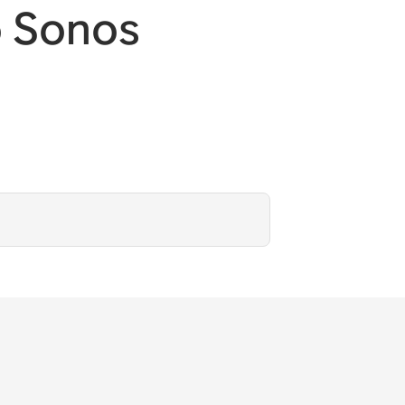
o Sonos