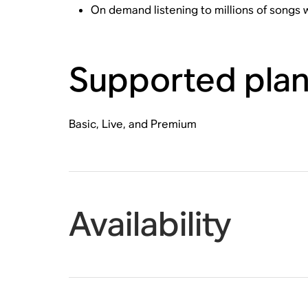
On demand listening to millions of songs
Supported pla
Basic, Live, and Premium
Availability