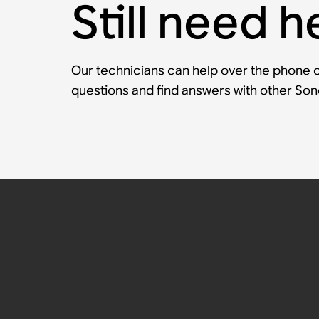
Still need h
Our technicians can help over the phone or
questions and find answers with other So