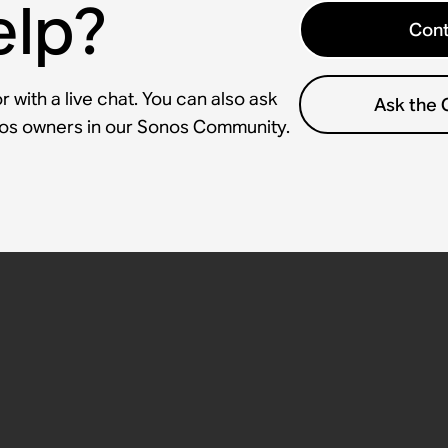
elp?
Cont
 with a live chat. You can also ask
Ask the
nos owners in our Sonos Community.