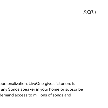
ersonalization, LiveOne gives listeners full
on any Sonos speaker in your home or subscribe
-demand access to millions of songs and