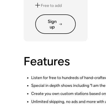
Free to add
Sign
up
Features
Listen for free to hundreds of hand-crafted
Special in depth shows including "I am the
Create you own custom stations based on y
Unlimited skipping, no ads and more with 