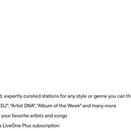
, expertly curated stations for any style or genre you can th
 DJ", "Artist DNA", "Album of the Week" and many more
our favorite artists and songs
a LiveOne Plus subscription