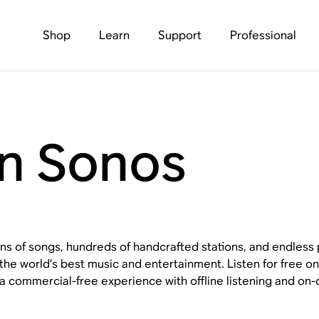
Shop
Learn
Support
Professional
n Sonos
ons of songs, hundreds of handcrafted stations, and endless p
the world’s best music and entertainment. Listen for free 
a commercial-free experience with offline listening and on