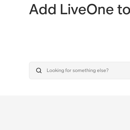
Add LiveOne t