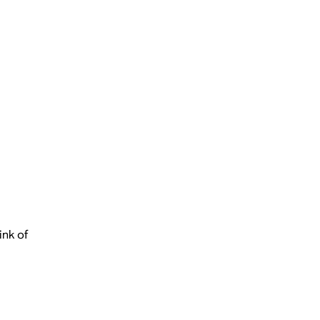
ink of