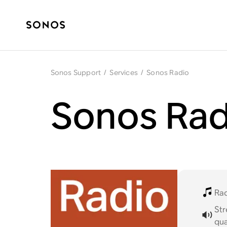
Sonos Support
/
Services
/
Sonos Radio
Sonos Rad
Ra
St
qua