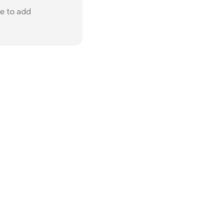
e to add