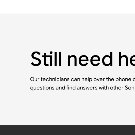
Still need h
Our technicians can help over the phone or
questions and find answers with other So