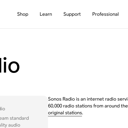
Shop
Learn
Support
Professional
io
Sonos Radio is an internet radio servi
60,000 radio stations from around the
dio
original stations
.
ream standard
lity audio