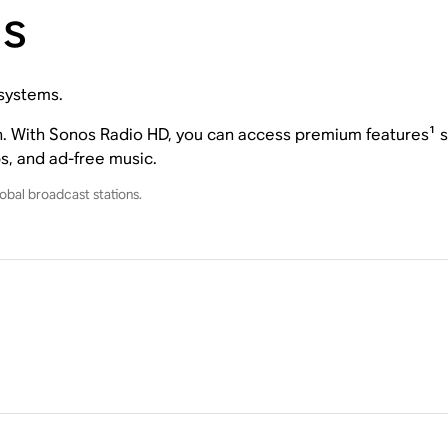
ns
 systems.
on. With Sonos Radio HD, you can access premium features¹ su
ps, and ad-free music.
obal broadcast stations.