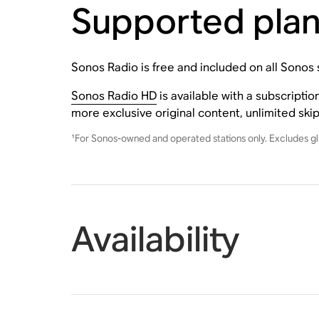
Supported pla
Sonos Radio is free and included on all Sonos
Sonos Radio HD
is available with a subscripti
more exclusive original content, unlimited ski
¹For Sonos-owned and operated stations only. Excludes gl
Availability