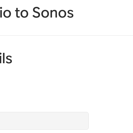
o to Sonos
ls