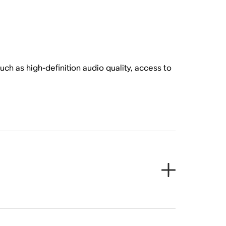
ch as high-definition audio quality, access to