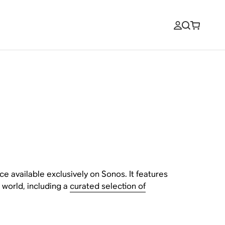
ce available exclusively on Sonos. It features
 world, including a
curated selection of