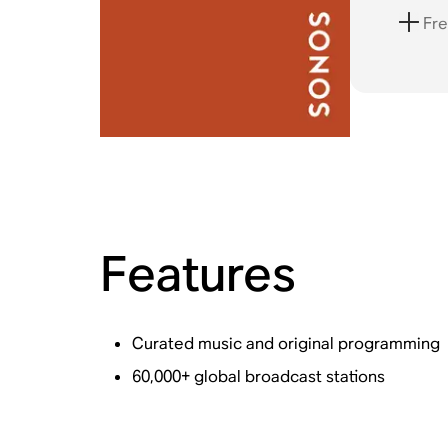
Fre
Features
Curated music and original programming
60,000+ global broadcast stations