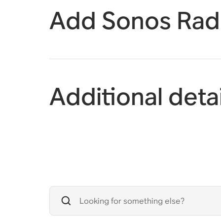
Add Sonos Radi
Additional detai