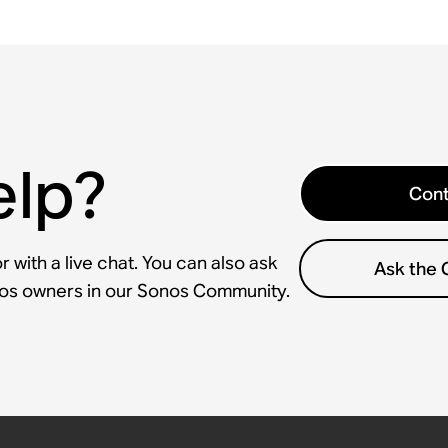
elp?
Cont
 with a live chat. You can also ask
Ask the
nos owners in our Sonos Community.