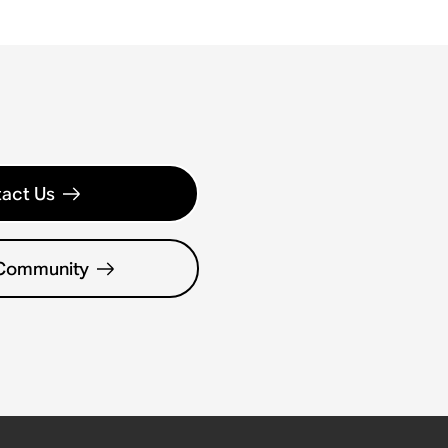
act Us
 Community