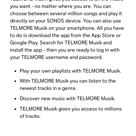
you want - no matter where you are. You can
choose between several million songs and play it
directly on your SONOS device. You can also use
TELMORE Musik on your smartphone. All you have
to do is download the app from the App Store or
Google Play. Search for TELMORE Musik and
install the app - then you are ready to log in with
your TELMORE username and password.
Play your own playlists with TELMORE Musik.
With TELMORE Musik you can listen to the
newest tracks in a genre.
Discover new music with TELMORE Musik.
TELMORE Musik gives you access to millions
of tracks.