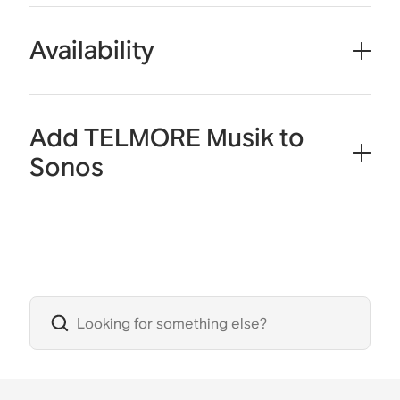
Availability
Add TELMORE Musik to
Sonos