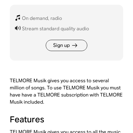
On demand, radio
Stream standard quality audio
Sign up
TELMORE Musik gives you access to several
million of songs. To use TELMORE Musik you must
have have a TELMORE subscription with TELMORE
Musik included.
Features
TELMORE Musik gives you access to all the music