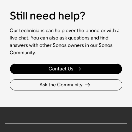
Still need help?
Our technicians can help over the phone or with a
live chat. You can also ask questions and find
answers with other Sonos owners in our Sonos
Community.
Contact Us
Ask the Community