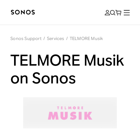
Sonos Support
/
Services
/
TELMORE Musik
TELMORE Musik
on Sonos