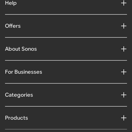
Help
Offers
About Sonos
For Businesses
Categories
Products