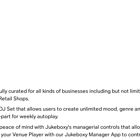
lly curated for all kinds of businesses including but not limi
Retail Shops.
 DJ Set that allows users to create unlimited mood, genre a
part for weekly autoplay.
ace of mind with Jukeboxy's managerial controls that allo
ir your Venue Player with our Jukeboxy Manager App to cont