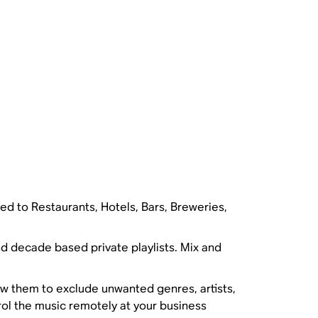
ted to Restaurants, Hotels, Bars, Breweries,
nd decade based private playlists. Mix and
w them to exclude unwanted genres, artists,
rol the music remotely at your business