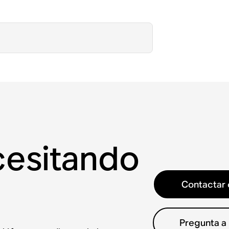
cesitando
Contactar 
Pregunta a