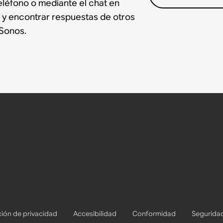
léfono o mediante el chat en
 y encontrar respuestas de otros
Sonos.
ión de privacidad
Accesibilidad
Conformidad
Segurida