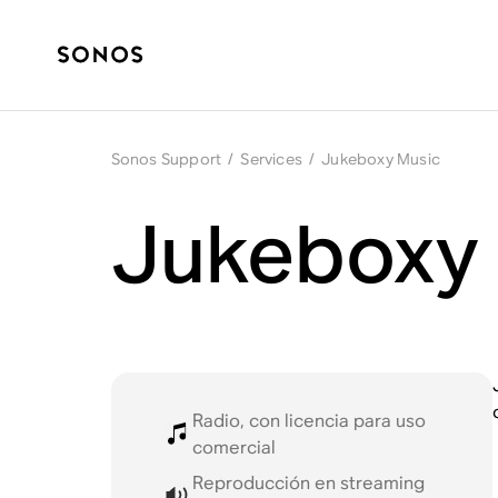
Sonos Support
/
Services
/
Jukeboxy Music
Jukeboxy 
Radio, con licencia para uso
comercial
Reproducción en streaming