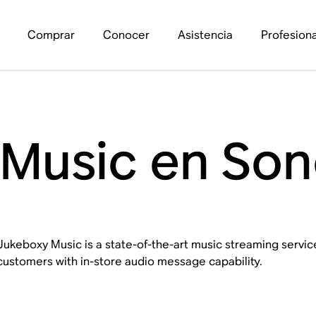
Comprar
Conocer
Asistencia
Profesiona
Music en Son
Jukeboxy Music is a state-of-the-art music streaming service
customers with in-store audio message capability.