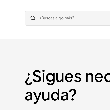
¿Sigues ne
ayuda?