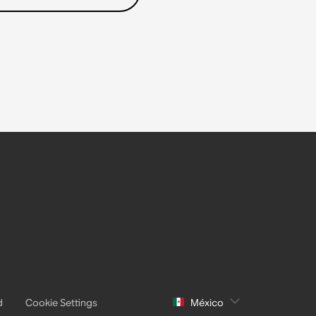
d
Cookie Settings
México