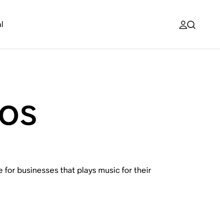
l
os
 for businesses that plays music for their