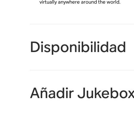
virtually anywhere around the world.
Disponibilidad
Añadir Jukebox