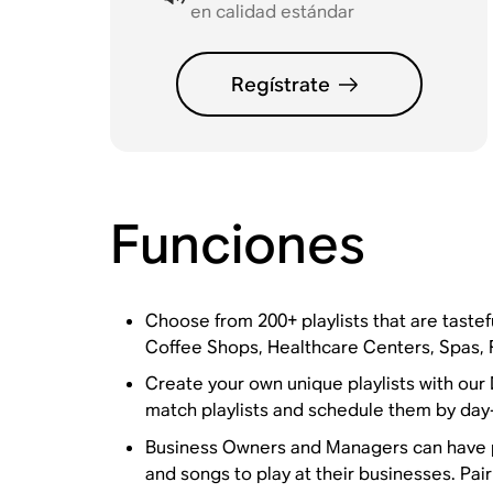
en calidad estándar
Regístrate
Funciones
Choose from 200+ playlists that are tastefu
Coffee Shops, Healthcare Centers, Spas, 
Create your own unique playlists with our
match playlists and schedule them by day-
Business Owners and Managers can have pe
and songs to play at their businesses. Pa