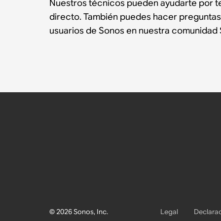
Nuestros técnicos pueden ayudarte por te
directo. También puedes hacer preguntas
usuarios de Sonos en nuestra comunidad 
© 2026 Sonos, Inc.
Legal
Declarac