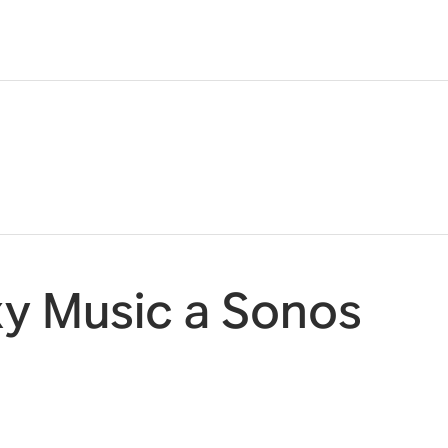
y Music a Sonos