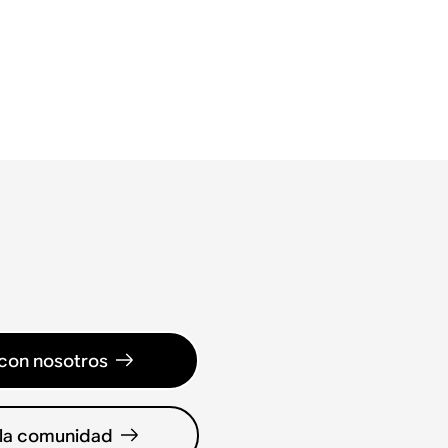
con nosotros
 la comunidad