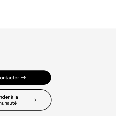
ontacter
der à la
unauté