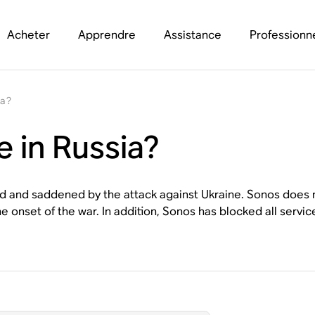
Acheter
Apprendre
Assistance
Professionn
ia?
e in Russia?
ed and saddened by the attack against Ukraine. Sonos does 
the onset of the war. In addition, Sonos has blocked all ser