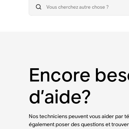
Encore bes
d’aide?
Nos techniciens peuvent vous aider par t
également poser des questions et trouver