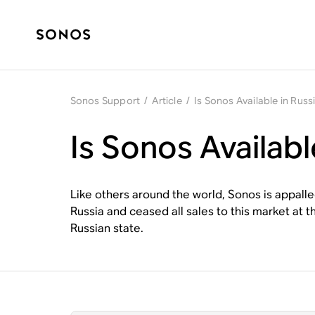
Sonos Support
/
Article
/
Is Sonos Available in Russ
Is Sonos Availabl
Like others around the world, Sonos is appall
Russia and ceased all sales to this market at 
Russian state.