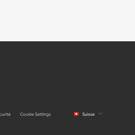
curité
Cookie Settings
Suisse