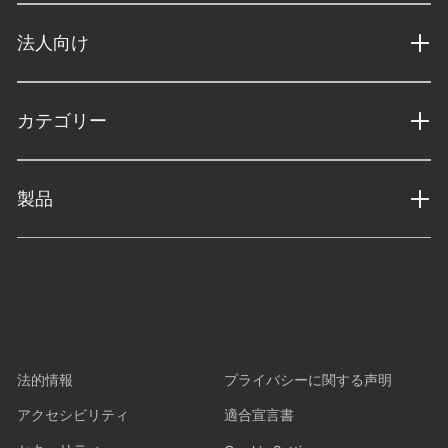
法人向け
カテゴリー
製品
法的情報
プライバシーに関する声明
アクセシビリティ
適合宣言書