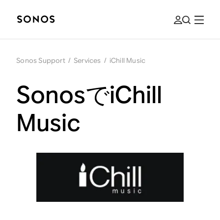
Sonos Support
/
Services
/
iChill Music
SonosでiChill
Music