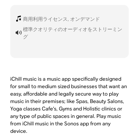
商用利用ライセンス, オンデマンド
標準クオリティのオーディオをストリーミン
グ
iChill music is a music app specifically designed
for small to medium sized businesses that want an
easy, affordable and legally secure way to play
music in their premises; like Spas, Beauty Salons,
Yoga classes Cafe’s, Gyms and Holistic clinics or
any type of public spaces in general. Play music
from iChill music in the Sonos app from any
device.