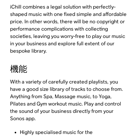
iChill combines a legal solution with perfectly-
shaped music with one fixed simple and affordable
price. In other words, there will be no copyright or
performance complications with collecting
societies, leaving you worry-free to play our music
in your business and explore full extent of our
bespoke library.
機能
With a variety of carefully created playlists, you
have a good size library of tracks to choose from.
Anything from Spa, Massage music, to Yoga,
Pilates and Gym workout music. Play and control
the sound of your business directly from your
Sonos app.
Highly specialised music for the