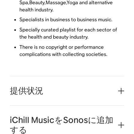
Spa,Beauty,Massage,Yoga and alternative
health industry.
Specialists in business to business music.
Specially curated playlist for each sector of
the health and beauty industry.
There is no copyright or performance
complications with collecting societies.
提供状況
iChill MusicをSonosに追加
する