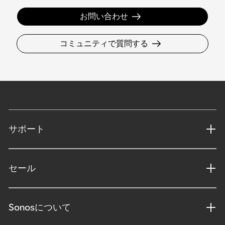
お問い合わせ
コミュニティで質問する
サポート
セール
Sonosについて