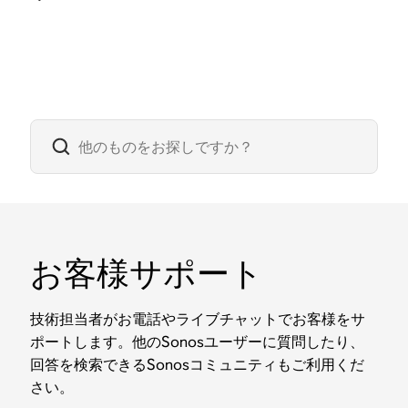
お客様サポート
技術担当者がお電話やライブチャットでお客様をサ
ポートします。他のSonosユーザーに質問したり、
回答を検索できるSonosコミュニティもご利用くだ
さい。