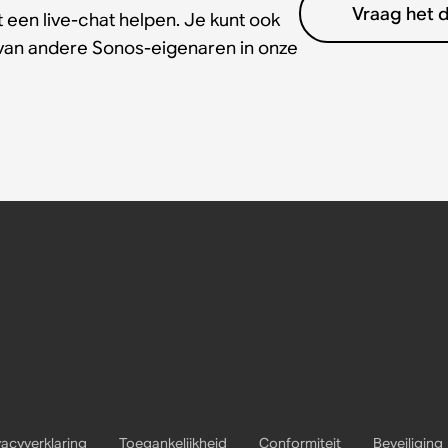
Vraag het 
 een live-chat helpen. Je kunt ook
 van andere Sonos-eigenaren in onze
vacyverklaring
Toegankelijkheid
Conformiteit
Beveiliging