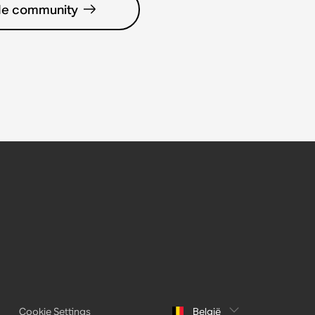
de community
Cookie Settings
België