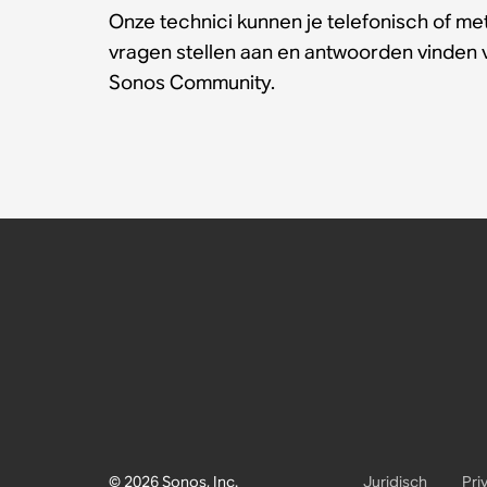
Onze technici kunnen je telefonisch of met
vragen stellen aan en antwoorden vinden
Sonos Community.
© 2026 Sonos, Inc.
Juridisch
Pri