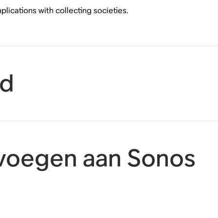
ications with collecting societies.
id
oevoegen aan Sonos