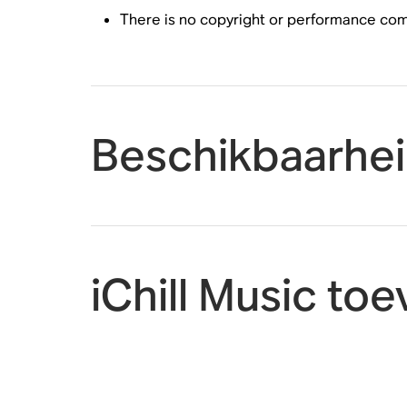
There is no copyright or performance compl
Beschikbaarhe
iChill Music t