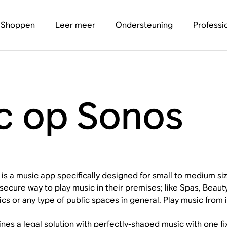
Shoppen
Leer meer
Ondersteuning
Professi
ic op Sonos
c is a music app specifically designed for small to medium s
 secure way to play music in their premises; like Spas, Beau
inics or any type of public spaces in general. Play music from
ines a legal solution with perfectly-shaped music with one fi