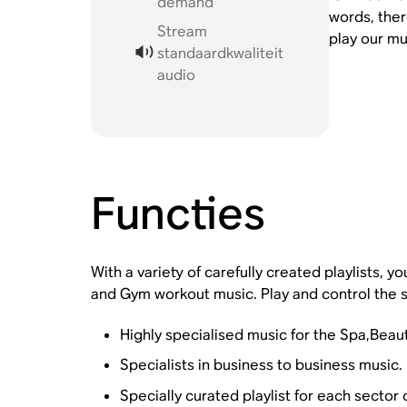
demand
words, ther
Stream
play our mu
standaardkwaliteit
audio
Functies
With a variety of carefully created playlists, 
and Gym workout music. Play and control the s
Highly specialised music for the Spa,Beau
Specialists in business to business music.
Specially curated playlist for each sector 