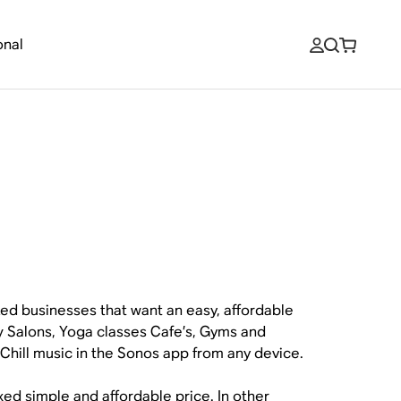
onal
ized businesses that want an easy, affordable
ty Salons, Yoga classes Cafe’s, Gyms and
 iChill music in the Sonos app from any device.
xed simple and affordable price. In other