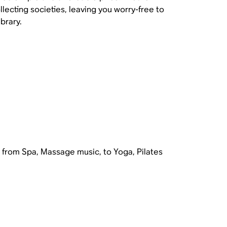
lecting societies, leaving you worry-free to
brary.
ng from Spa, Massage music, to Yoga, Pilates