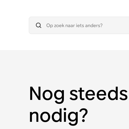
Nog steeds
nodig?