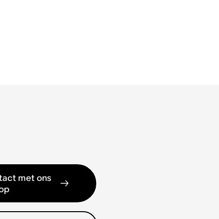
act met ons
op