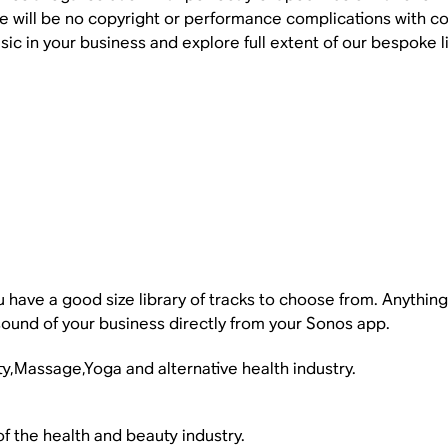
e will be no copyright or performance complications with col
sic in your business and explore full extent of our bespoke li
you have a good size library of tracks to choose from. Anythi
ound of your business directly from your Sonos app.
ty,Massage,Yoga and alternative health industry.
of the health and beauty industry.