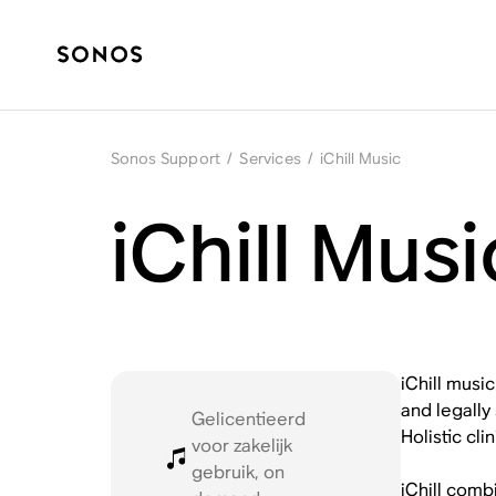
Sonos Support
/
Services
/
iChill Music
iChill Mus
iChill musi
and legally
Gelicentieerd
Holistic cl
voor zakelijk
gebruik, on
iChill comb