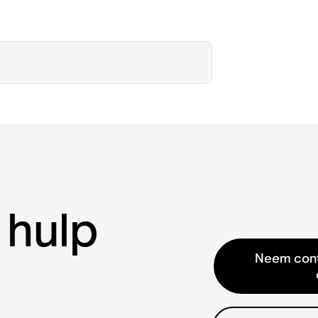
 hulp
Neem cont