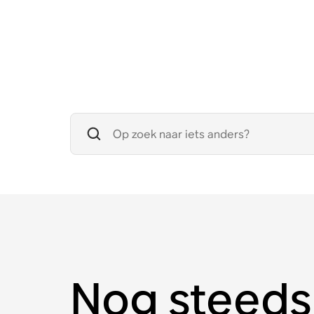
Nog steeds