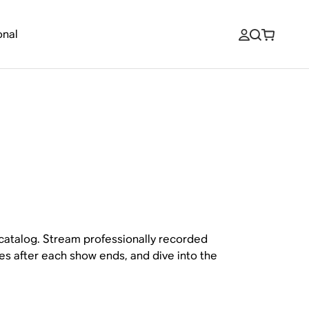
onal
 catalog. Stream professionally recorded
es after each show ends, and dive into the