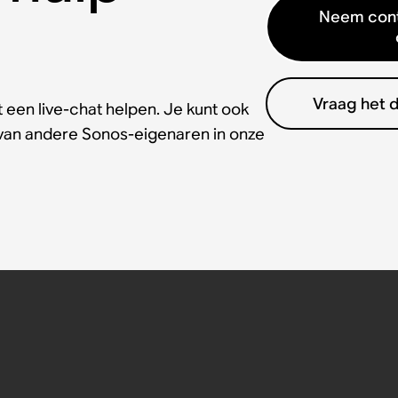
Neem cont
Vraag het 
 een live-chat helpen. Je kunt ook
 van andere Sonos-eigenaren in onze