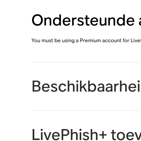
Ondersteunde
You must be using a Premium account for Live
Beschikbaarhe
LivePhish+ toe