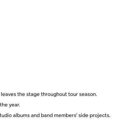
 leaves the stage throughout tour season.
the year.
 studio albums and band members’ side projects.