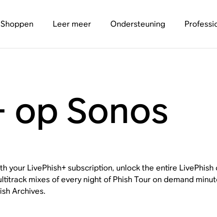
Shoppen
Leer meer
Ondersteuning
Professi
+ op Sonos
th your LivePhish+ subscription, unlock the entire LivePhish
ltitrack mixes of every night of Phish Tour on demand minut
ish Archives.