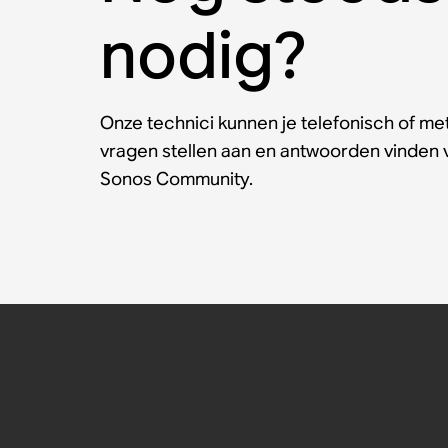
nodig?
Onze technici kunnen je telefonisch of met
vragen stellen aan en antwoorden vinden
Sonos Community.