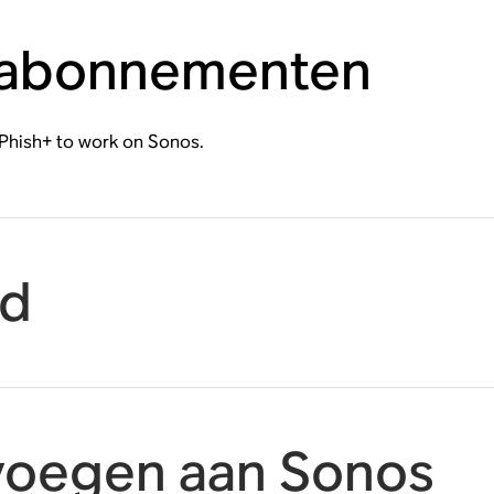
 abonnementen
Phish+ to work on Sonos.
id
voegen aan Sonos