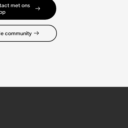
act met ons
op
de community