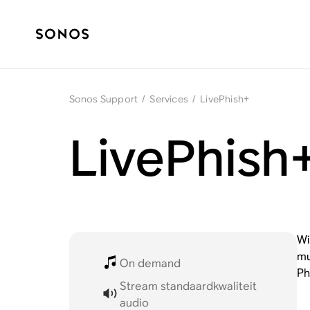
Sonos Support
/
Services
/
LivePhish+
LivePhish
Wi
mu
On demand
Ph
Stream standaardkwaliteit
audio