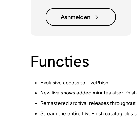
Aanmelden
Functies
Exclusive access to LivePhish.
New live shows added minutes after Phish
Remastered archival releases throughout 
Stream the entire LivePhish catalog plus