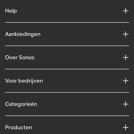
Help
Aanbiedingen
Over Sonos
Voor bedrijven
Categorieën
Producten