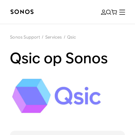
Sonos Support
/
Services
/
Qsic
Qsic op Sonos