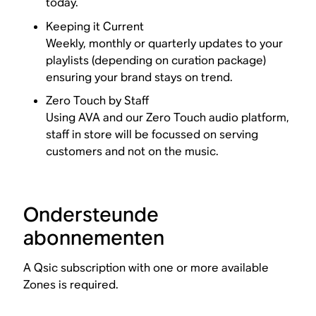
today.
Keeping it Current
Weekly, monthly or quarterly updates to your
playlists (depending on curation package)
ensuring your brand stays on trend.
Zero Touch by Staff
Using AVA and our Zero Touch audio platform,
staff in store will be focussed on serving
customers and not on the music.
Ondersteunde
abonnementen
A Qsic subscription with one or more available
Zones is required.