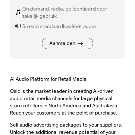
On demand, radio, gelicentieerd voor
zakelijk gebruik
Stream standaardkwaliteit audio
Aanmelden
AI Audio Platform for Retail Media
Qsic is the market leader in creating AI-driven
audio retail media channels for large physical
store retailers in North America and Australasia.
Reach your customers at the point of purchase.
Sell audio advertising packages to your suppliers.
Unlock the additional revenue potential of your