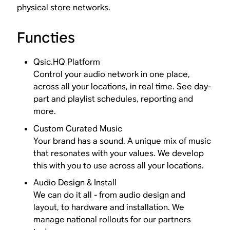
physical store networks.
Functies
Qsic.HQ Platform
Control your audio network in one place,
across all your locations, in real time. See day-
part and playlist schedules, reporting and
more.
Custom Curated Music
Your brand has a sound. A unique mix of music
that resonates with your values. We develop
this with you to use across all your locations.
Audio Design & Install
We can do it all - from audio design and
layout, to hardware and installation. We
manage national rollouts for our partners