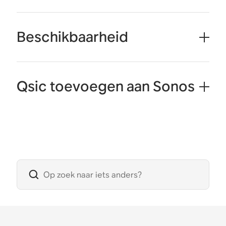
Beschikbaarheid
Qsic toevoegen aan Sonos