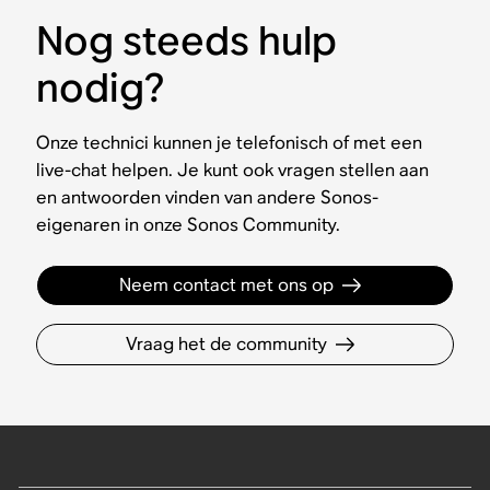
Nog steeds hulp
nodig?
Onze technici kunnen je telefonisch of met een
live-chat helpen. Je kunt ook vragen stellen aan
en antwoorden vinden van andere Sonos-
eigenaren in onze Sonos Community.
Neem contact met ons op
Vraag het de community