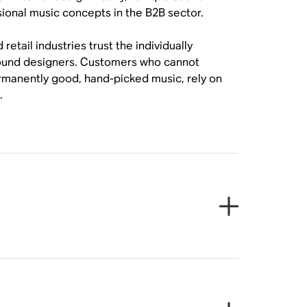
sional music concepts in the B2B sector.
tail industries trust the individually
sound designers. Customers who cannot
ermanently good, hand-picked music, rely on
.