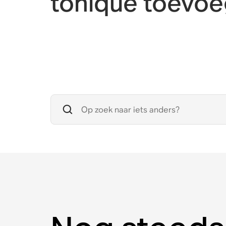
toníque toevo