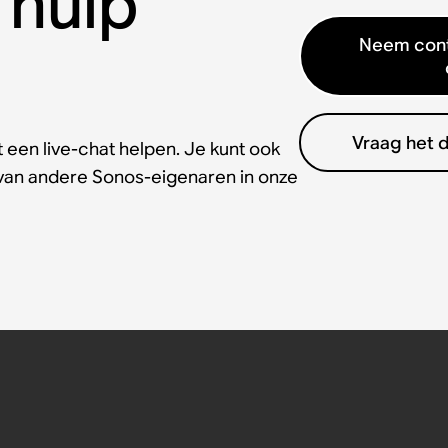
 hulp
Neem cont
Vraag het 
 een live-chat helpen. Je kunt ook
 van andere Sonos-eigenaren in onze