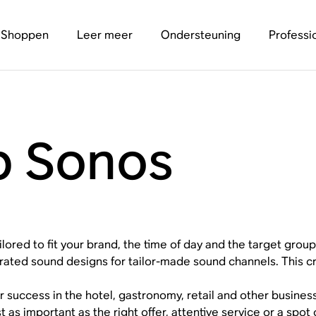
Shoppen
Leer meer
Ondersteuning
Professi
p Sonos
ilored to fit your brand, the time of day and the target group
rated sound designs for tailor-made sound channels. This c
r success in the hotel, gastronomy, retail and other busines
st as important as the right offer, attentive service or a spo