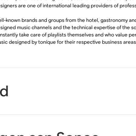
signers are one of international leading providers of profes
ll-known brands and groups from the hotel, gastronomy and re
signed music channels and the technical expertise of the 
nstantly take care of playlists themselves and who value p
sic designed by toníque for their respective business areas
id