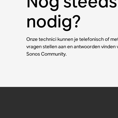
Nog steeds
nodig?
Onze technici kunnen je telefonisch of met
vragen stellen aan en antwoorden vinden
Sonos Community.