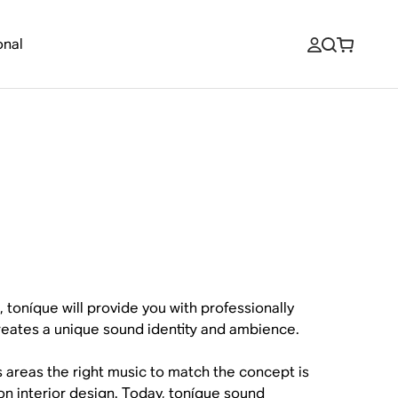
onal
, toníque will provide you with professionally
reates a unique sound identity and ambience.
s areas the right music to match the concept is
t on interior design. Today, toníque sound