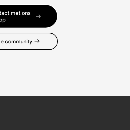
act met ons
op
de community