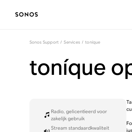
Sonos Support
/
Services
/
toníque
toníque o
Ta
cu
Radio, gelicentieerd voor
zakelijk gebruik
Fo
Stream standaardkwaliteit
ju