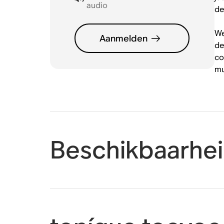
audio
de
We
Aanmelden
de
co
mu
Beschikbaarhe