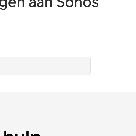
egen aan Sonos