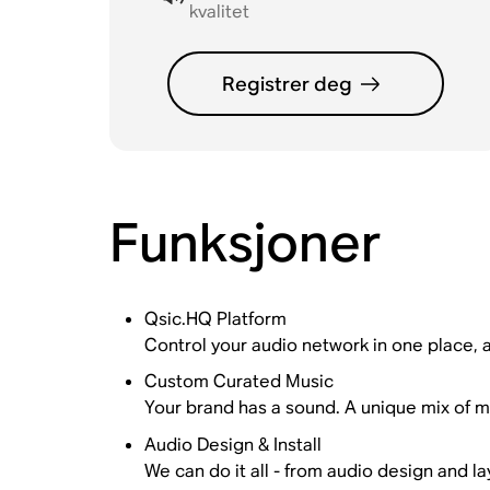
kvalitet
Registrer deg
Funksjoner
Qsic.HQ Platform
Control your audio network in one place, ac
Custom Curated Music
Your brand has a sound. A unique mix of mu
Audio Design & Install
We can do it all - from audio design and la