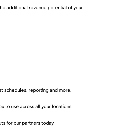
the additional revenue potential of your
ist schedules, reporting and more.
u to use across all your locations.
ts for our partners today.