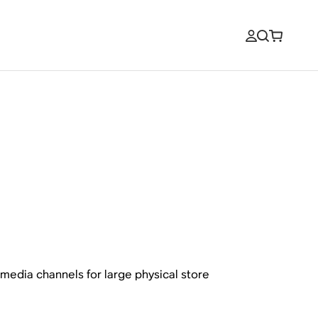
l media channels for large physical store