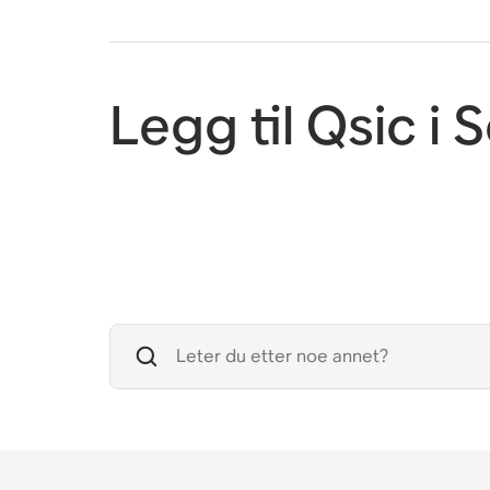
Legg til Qsic i 