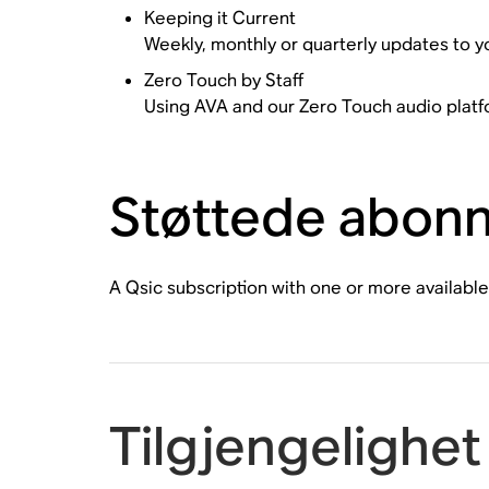
Keeping it Current
Weekly, monthly or quarterly updates to y
Zero Touch by Staff
Using AVA and our Zero Touch audio platfo
Støttede abon
A Qsic subscription with one or more available
Tilgjengelighet