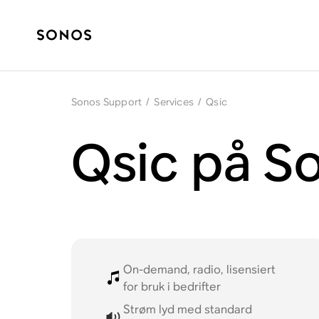
Sonos Support
/
Services
/
Qsic
Qsic på S
On-demand, radio, lisensiert
for bruk i bedrifter
Strøm lyd med standard