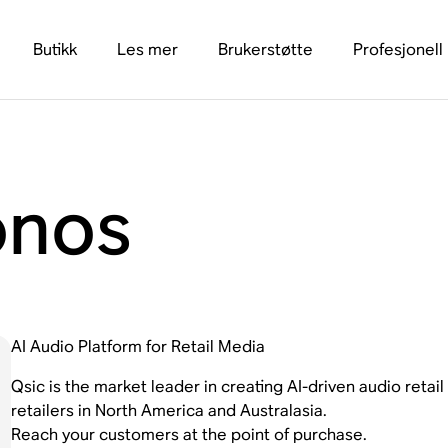
Butikk
Les mer
Brukerstøtte
Profesjonell
onos
AI Audio Platform for Retail Media
Qsic is the market leader in creating AI-driven audio retai
retailers in North America and Australasia.
Reach your customers at the point of purchase.