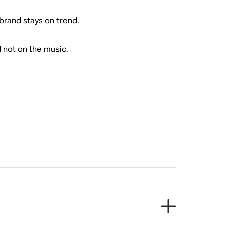
brand stays on trend.
 not on the music.