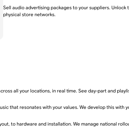
Sell audio advertising packages to your suppliers. Unlock 
physical store networks.
ross all your locations, in real time. See day-part and playl
sic that resonates with your values. We develop this with yo
yout, to hardware and installation. We manage national rollou