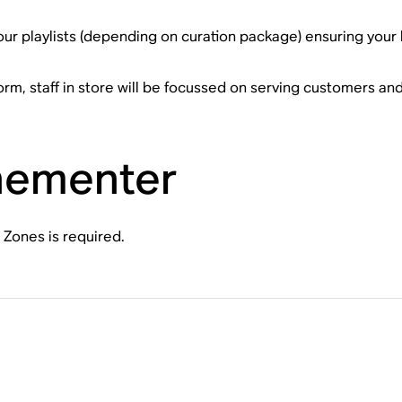
our playlists (depending on curation package) ensuring your 
rm, staff in store will be focussed on serving customers and
nementer
 Zones is required.