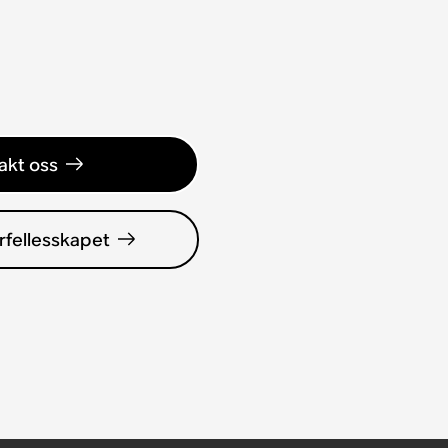
akt oss
rfellesskapet