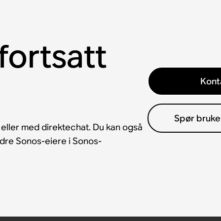
fortsatt
Kont
Spør bruke
 eller med direktechat. Du kan også
andre Sonos-eiere i Sonos-