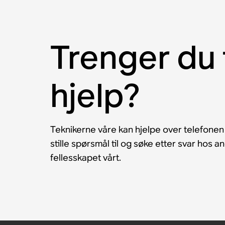
Trenger du 
hjelp?
Teknikerne våre kan hjelpe over telefonen
stille spørsmål til og søke etter svar hos 
fellesskapet vårt.