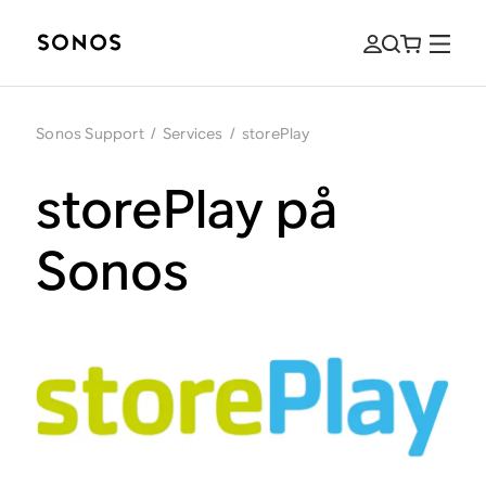
Sonos Support
/
Services
/
storePlay
storePlay på
Sonos