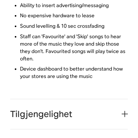
Ability to insert advertising/messaging
No expensive hardware to lease
Sound levelling & 10 sec crossfading
Staff can 'Favourite' and 'Skip' songs to hear
more of the music they love and skip those
they don’t. Favourited songs will play twice as
often.
Device dashboard to better understand how
your stores are using the music
Tilgjengelighet