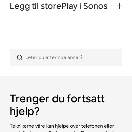
Legg til storePlay i Sonos
Trenger du fortsatt
hjelp?
Teknikerne våre kan hjelpe over telefonen eller