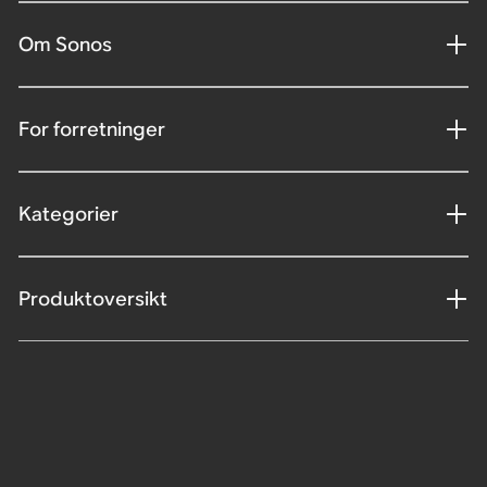
Om Sonos
For forretninger
Kategorier
Produktoversikt