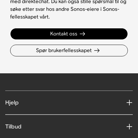
med direktechat. Du kan også stille spørsmål til og
søke etter svar hos andre Sonos-eiere i Sonos-
fellesskapet vårt.
Kontakt oss
Spør brukerfellesskapet
Hjelp
Tilbud