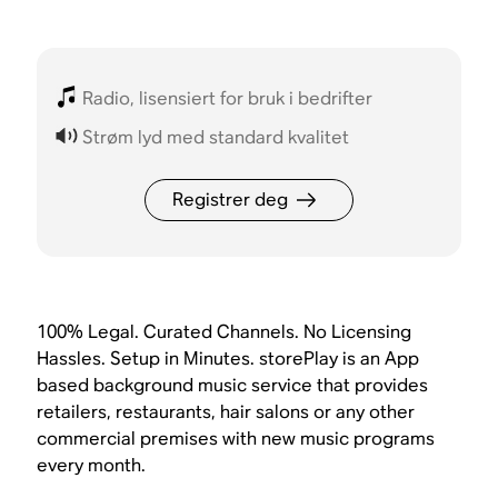
Radio, lisensiert for bruk i bedrifter
Strøm lyd med standard kvalitet
Registrer deg
100% Legal. Curated Channels. No Licensing
Hassles. Setup in Minutes. storePlay is an App
based background music service that provides
retailers, restaurants, hair salons or any other
commercial premises with new music programs
every month.