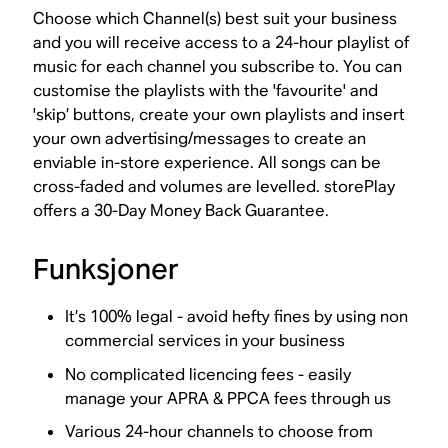
Choose which Channel(s) best suit your business
and you will receive access to a 24-hour playlist of
music for each channel you subscribe to. You can
customise the playlists with the 'favourite' and
'skip’ buttons, create your own playlists and insert
your own advertising/messages to create an
enviable in-store experience. All songs can be
cross-faded and volumes are levelled. storePlay
offers a 30-Day Money Back Guarantee.
Funksjoner
It’s 100% legal - avoid hefty fines by using non
commercial services in your business
No complicated licencing fees - easily
manage your APRA & PPCA fees through us
Various 24-hour channels to choose from