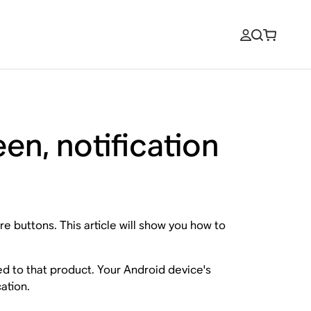
en, notification
e buttons. This article will show you how to
ed to that product. Your Android device's
ation.