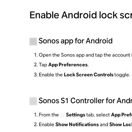
Enable Android lock scr
Sonos app for Android
Open the Sonos app and tap the account 
Tap
App Preferences
.
Enable the
Lock Screen Controls
toggle.
Sonos S1 Controller for And
From the
Settings
tab, select
App Pre
Enable
Show Notifications
and
Show Lock