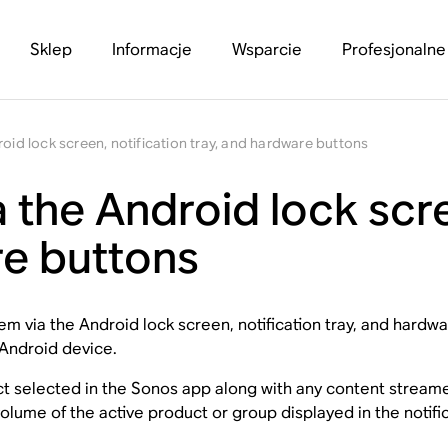
Sklep
Informacje
Wsparcie
Profesjonalne
oid lock screen, notification tray, and hardware buttons
 the Android lock scre
re buttons
m via the Android lock screen, notification tray, and hardwar
 Android device.
uct selected in the Sonos app along with any content stream
lume of the active product or group displayed in the notific