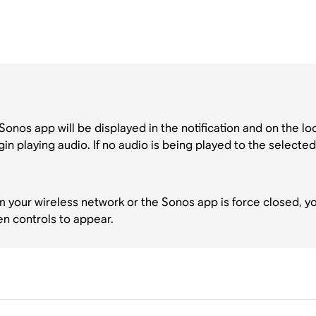
Sonos app will be displayed in the notification and on the l
 playing audio. If no audio is being played to the selected
m your wireless network or the Sonos app is force closed, 
en controls to appear.