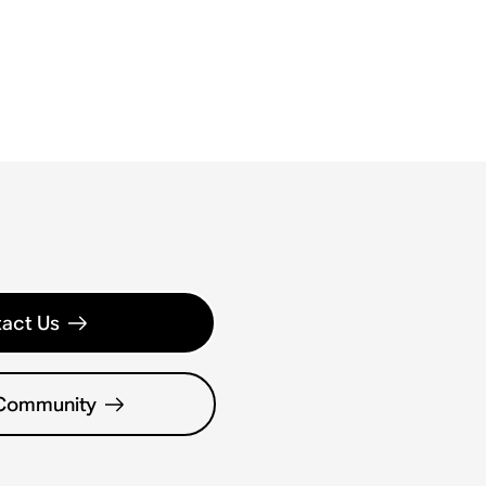
act Us
 Community