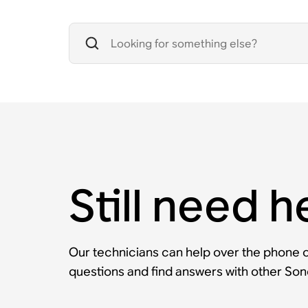
Still need h
Our technicians can help over the phone or
questions and find answers with other So