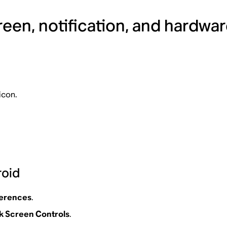
een, notification, and hardwar
icon.
roid
ferences
.
 Screen Controls
.