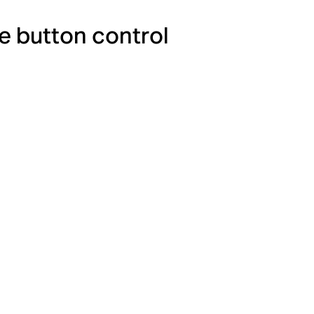
e button control