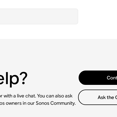
elp?
Cont
 with a live chat. You can also ask
Ask the
nos owners in our Sonos Community.