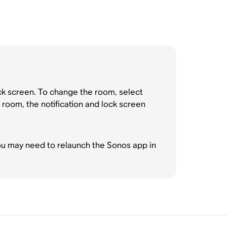
ock screen. To change the room, select
 room, the notification and lock screen
you may need to relaunch the Sonos app in