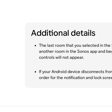
Additional details
The last room that you selected in the 
another room in the Sonos app and begin
controls will not appear.
If your Android device disconnects fro
order for the notification and lock scre