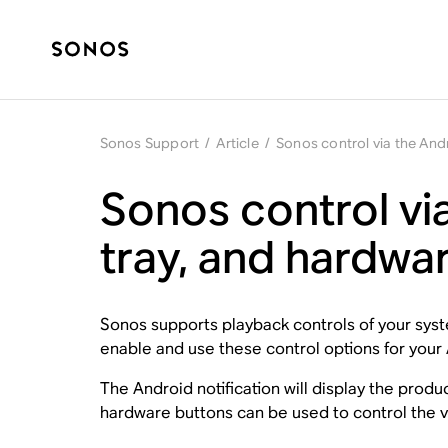
Sonos Support
/
Article
/
Sonos control via the Andr
Sonos control via
tray, and hardwa
Sonos supports playback controls of your syste
enable and use these control options for your
The Android notification will display the prod
hardware buttons can be used to control the vo