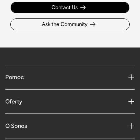
Contact Us
Ask the Community
Pomoc
Oferty
O Sonos