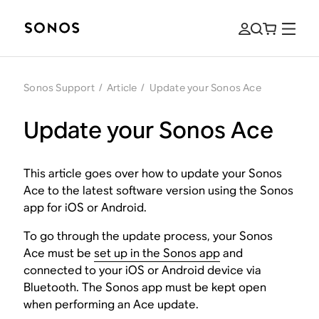
Sonos Support
/
Article
/
Update your Sonos Ace
Update your Sonos Ace
This article goes over how to update your Sonos
Ace to the latest software version using the Sonos
app for iOS or Android.
To go through the update process, your Sonos
Ace must be
set up in the Sonos app
and
connected to your iOS or Android device via
Bluetooth. The Sonos app must be kept open
when performing an Ace update.