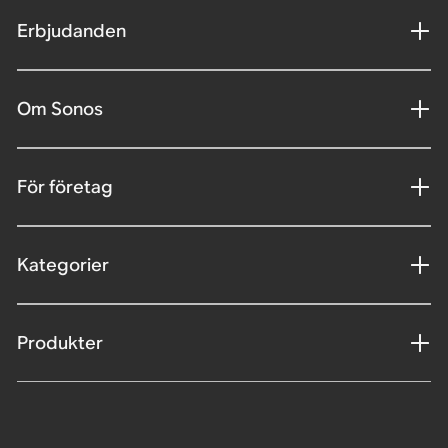
Erbjudanden
Om Sonos
För företag
Kategorier
Produkter