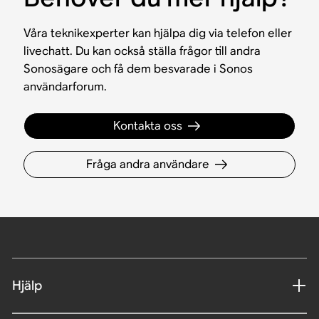
Våra teknikexperter kan hjälpa dig via telefon eller
livechatt. Du kan också ställa frågor till andra
Sonosägare och få dem besvarade i Sonos
användarforum.
Kontakta oss
Fråga andra användare
Hjälp