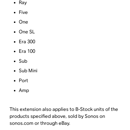
Ray
Five
One
One SL
Era 300
Era 100
Sub
Sub Mini
Port
Amp
This extension also applies to B-Stock units of the
products specified above, sold by Sonos on
sonos.com or through eBay.