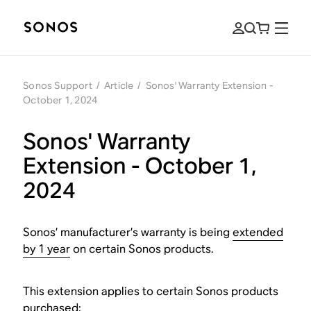
Sonos Support
/
Article
/
Sonos' Warranty Extension -
October 1, 2024
Sonos' Warranty
Extension - October 1,
2024
Sonos’ manufacturer’s warranty is being
extended
by 1 year
on certain Sonos products.
This extension applies to certain Sonos products
purchased: