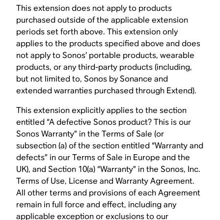
This extension does not apply to products
purchased outside of the applicable extension
periods set forth above. This extension only
applies to the products specified above and does
not apply to Sonos’ portable products, wearable
products, or any third-party products (including,
but not limited to, Sonos by Sonance and
extended warranties purchased through Extend).
This extension explicitly applies to the section
entitled “A defective Sonos product? This is our
Sonos Warranty” in the Terms of Sale (or
subsection (a) of the section entitled “Warranty and
defects” in our Terms of Sale in Europe and the
UK), and Section 10(a) “Warranty” in the Sonos, Inc.
Terms of Use, License and Warranty Agreement.
All other terms and provisions of each Agreement
remain in full force and effect, including any
applicable exception or exclusions to our