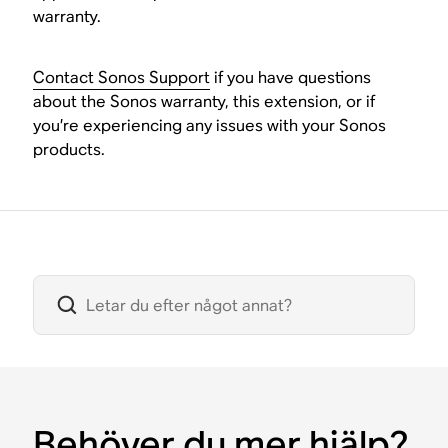
warranty.
Contact Sonos Support
if you have questions
about the Sonos warranty, this extension, or if
you’re experiencing any issues with your Sonos
products.
Behöver du mer hjälp?