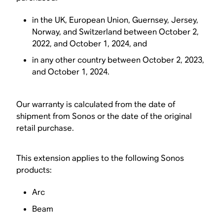
in the UK, European Union, Guernsey, Jersey,
Norway, and Switzerland between October 2,
2022, and October 1, 2024, and
in any other country between October 2, 2023,
and October 1, 2024.
Our warranty is calculated from the date of
shipment from Sonos or the date of the original
retail purchase.
This extension applies to the following Sonos
products:
Arc
Beam