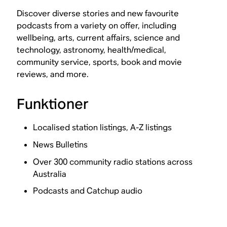
Discover diverse stories and new favourite
podcasts from a variety on offer, including
wellbeing, arts, current affairs, science and
technology, astronomy, health/medical,
community service, sports, book and movie
reviews, and more.
Funktioner
Localised station listings, A-Z listings
News Bulletins
Over 300 community radio stations across
Australia
Podcasts and Catchup audio