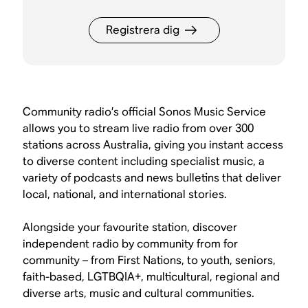
Registrera dig
Community radio’s official Sonos Music Service
allows you to stream live radio from over 300
stations across Australia, giving you instant access
to diverse content including specialist music, a
variety of podcasts and news bulletins that deliver
local, national, and international stories.
Alongside your favourite station, discover
independent radio by community from for
community – from First Nations, to youth, seniors,
faith-based, LGTBQIA+, multicultural, regional and
diverse arts, music and cultural communities.