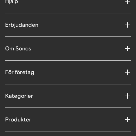
Hjälp
Erbjudanden
Om Sonos
För företag
Kategorier
Produkter