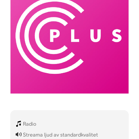
Radio
Streama ljud av standardkvalitet