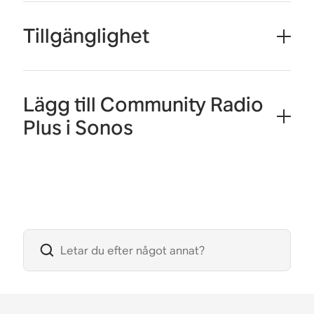
Tillgänglighet
Lägg till Community Radio
Plus i Sonos