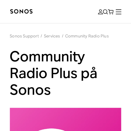
Sonos Support
/
Services
/
Community Radio Plus
Community
Radio Plus på
Sonos