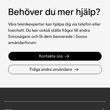
Behöver du mer hjälp?
Våra teknikexperter kan hjälpa dig via telefon eller
livechatt. Du kan också ställa frågor till andra
Sonosägare och få dem besvarade i Sonos
användarforum.
Kontakta oss
Fråga andra användare