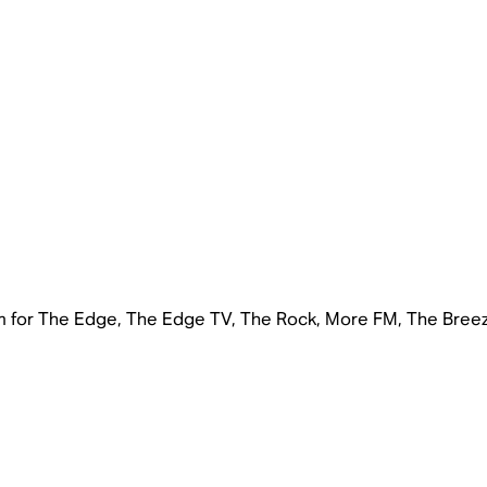
rm for The Edge, The Edge TV, The Rock, More FM, The Bree