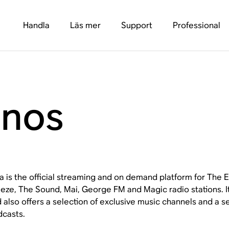
Handla
Läs mer
Support
Professional
onos
a is the official streaming and on demand platform for The
eze, The Sound, Mai, George FM and Magic radio stations. It
 also offers a selection of exclusive music channels and a se
casts.