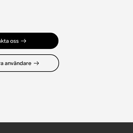
kta oss
ra användare