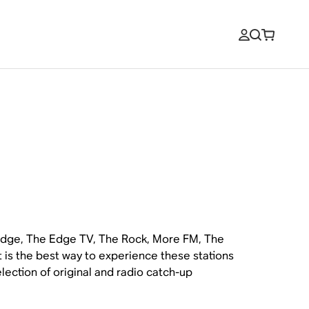
 Edge, The Edge TV, The Rock, More FM, The
 is the best way to experience these stations
lection of original and radio catch-up