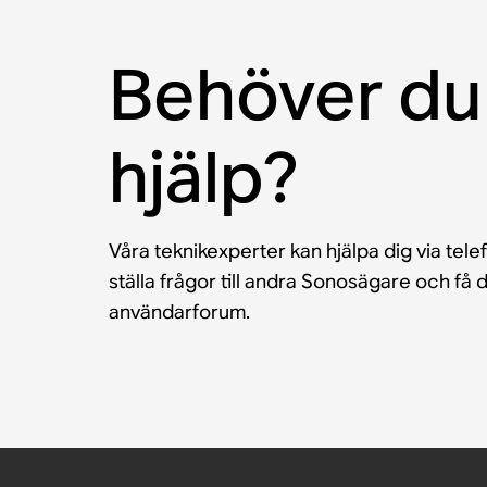
Behöver du
hjälp?
Våra teknikexperter kan hjälpa dig via tele
ställa frågor till andra Sonosägare och f
användarforum.