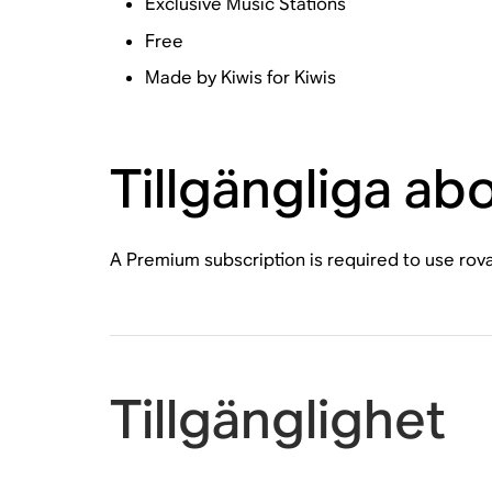
Exclusive Music Stations
Free
Made by Kiwis for Kiwis
Tillgängliga a
A Premium subscription is required to use rov
Tillgänglighet