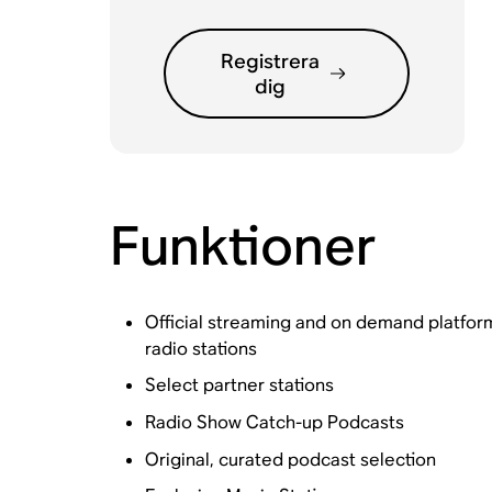
Registrera
dig
Funktioner
Official streaming and on demand platfo
radio stations
Select partner stations
Radio Show Catch-up Podcasts
Original, curated podcast selection