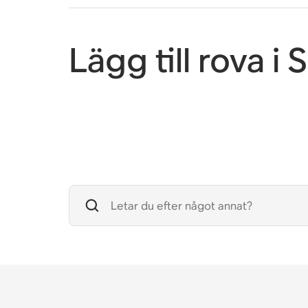
Lägg till rova i