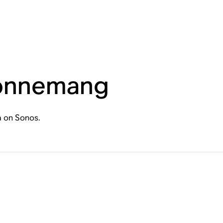
bonnemang
a on Sonos.