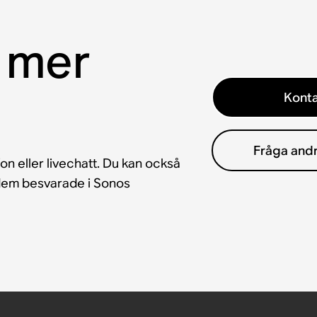
 mer
Konta
Fråga and
fon eller livechatt. Du kan också
å dem besvarade i Sonos