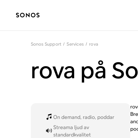
Sonos Support
/
Services
/
rova
rova på S
rov
Bre
On demand, radio, poddar
and
Streama ljud av
pod
standardkvalitet