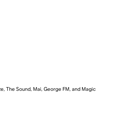
ze, The Sound, Mai, George FM, and Magic