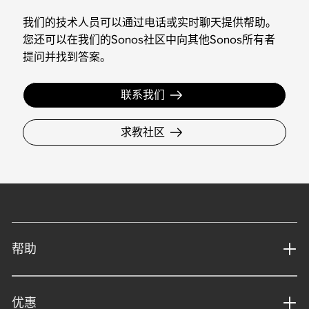
我们的技术人员可以通过电话或实时聊天提供帮助。
您还可以在我们的Sonos社区中向其他Sonos所有者
提问并找到答案。
联系我们
求教社区
帮助
优惠