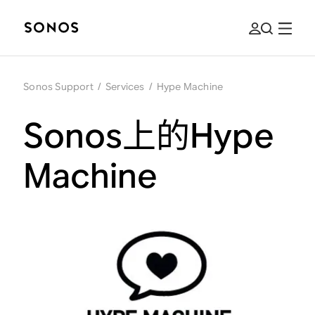
Sonos Support
/
Services
/
Hype Machine
Sonos上的Hype
Machine