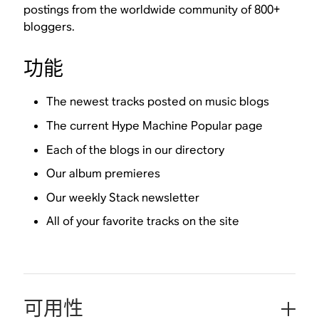
postings from the worldwide community of 800+
bloggers.
功能
The newest tracks posted on music blogs
The current Hype Machine Popular page
Each of the blogs in our directory
Our album premieres
Our weekly Stack newsletter
All of your favorite tracks on the site
可用性