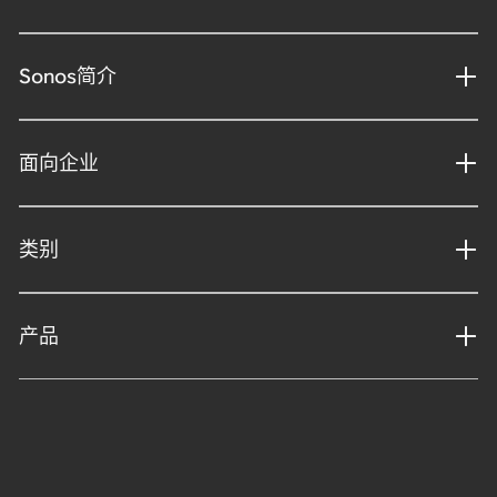
Sonos简介
面向企业
类别
产品