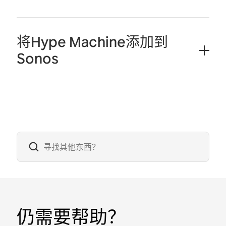
将Hype Machine添加到
Sonos
仍需要帮助？