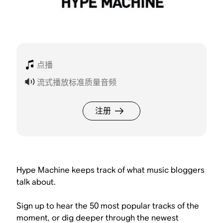
点播
流式播放标准质量音频
注册
Hype Machine keeps track of what music bloggers
talk about.
Sign up to hear the 50 most popular tracks of the
moment, or dig deeper through the newest