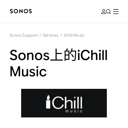
Sonos Support
/
Services
/
iChill Music
Sonos上的iChill
Music