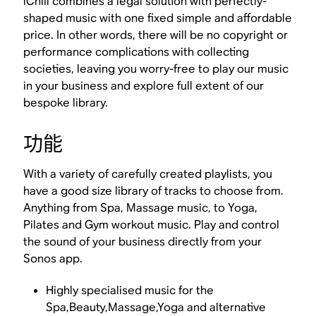
iChill combines a legal solution with perfectly-
shaped music with one fixed simple and affordable
price. In other words, there will be no copyright or
performance complications with collecting
societies, leaving you worry-free to play our music
in your business and explore full extent of our
bespoke library.
功能
With a variety of carefully created playlists, you
have a good size library of tracks to choose from.
Anything from Spa, Massage music, to Yoga,
Pilates and Gym workout music. Play and control
the sound of your business directly from your
Sonos app.
Highly specialised music for the
Spa,Beauty,Massage,Yoga and alternative