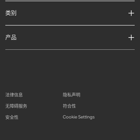
类别
产品
法律信息
隐私声明
无障碍服务
符合性
Cookie Settings
安全性