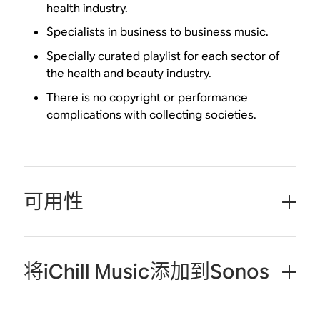
health industry.
Specialists in business to business music.
Specially curated playlist for each sector of
the health and beauty industry.
There is no copyright or performance
complications with collecting societies.
可用性
将iChill Music添加到Sonos