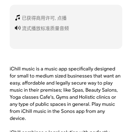
已获得商用许可, 点播
流式播放标准质量音频
iChill music is a music app specifically designed
for small to medium sized businesses that want an
easy, affordable and legally secure way to play
music in their premises; like Spas, Beauty Salons,
Yoga classes Cafe’s, Gyms and Holistic clinics or
any type of public spaces in general. Play music
from iChill music in the Sonos app from any
device.