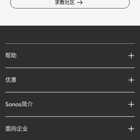
求教社区
帮助
优惠
Sonos简介
面向企业