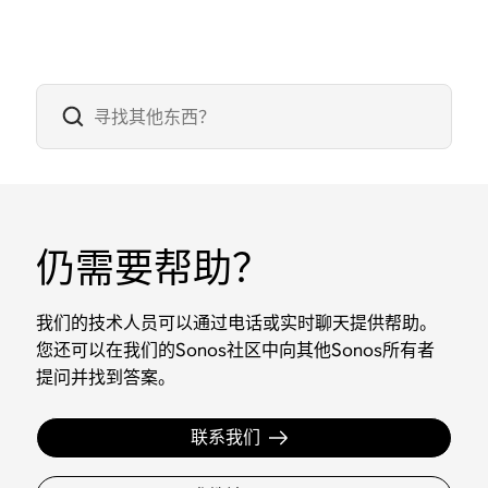
仍需要帮助？
我们的技术人员可以通过电话或实时聊天提供帮助。
您还可以在我们的Sonos社区中向其他Sonos所有者
提问并找到答案。
联系我们