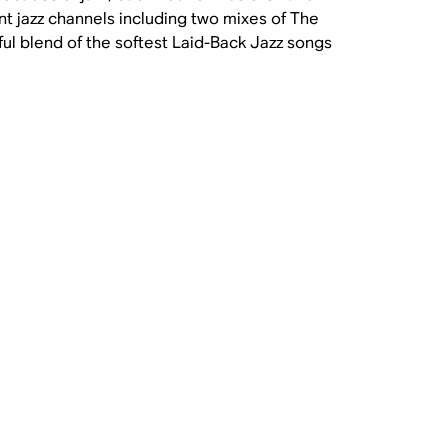
ent jazz channels including two mixes of The
ul blend of the softest Laid-Back Jazz songs