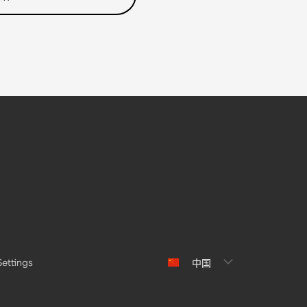
Settings
中国