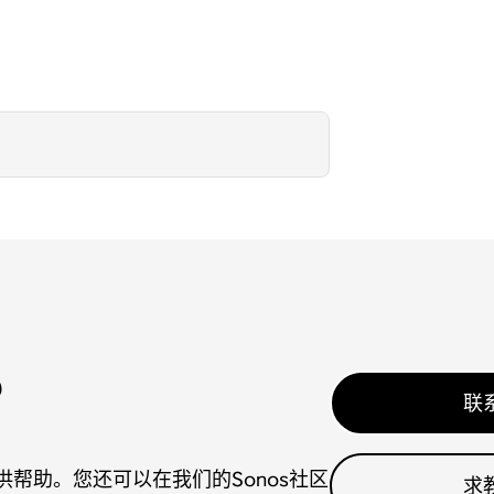
？
联
帮助。您还可以在我们的Sonos社区
求