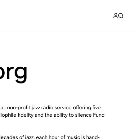
org
, non-profit jazz radio service offering five
ophile fidelity and the ability to silence Fund
ecades of jazz, each hour of music is hand-