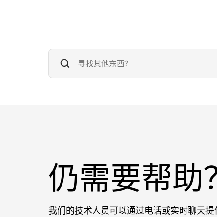
仍需要帮助
我们的技术人员可以通过电话或实时聊天提供