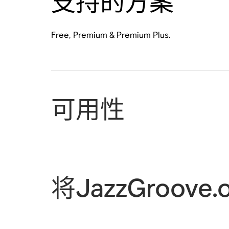
支持的方案
Free, Premium & Premium Plus.
可用性
将JazzGroove