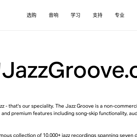
选购
音响
学习
支持
专业
azzGroove.
z - that's our speciality. The Jazz Groove is a non-commercial
 and premium features including song-skip functionality, audi
mous collection of 10,000+ jazz recordings spanning seven d