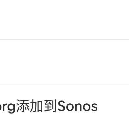
.org添加到Sonos