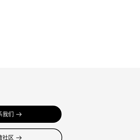
系我们
教社区