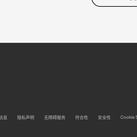
Cookie 
信息
隐私声明
无障碍服务
符合性
安全性