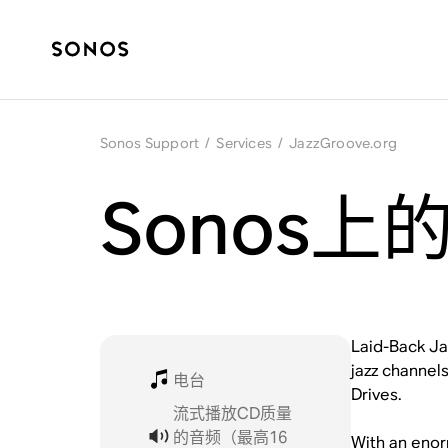
Sonos Support
/
Services
/
JazzGroove.org
Sonos上的J
Laid-Back Jaz
jazz channels
电台
Drives.
流式播放CD质量
的音频（最高16
With an enor