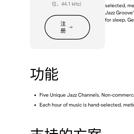
位，44.1 kHz）
selected, met
Jazz Groove'
for sleep, G
注
册
功能
Five Unique Jazz Channels. Non-commerci
Each hour of music is hand-selected, meti