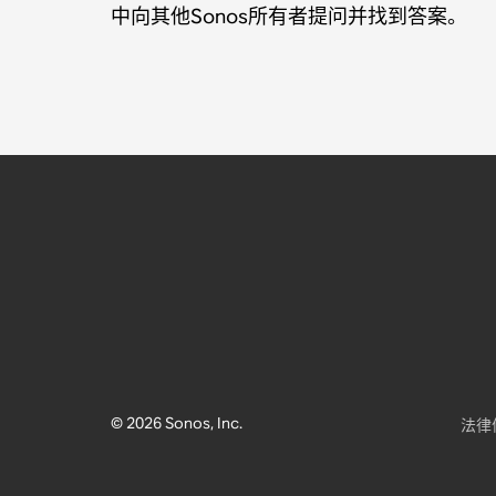
中向其他Sonos所有者提问并找到答案。
© 2026 Sonos, Inc.
法律