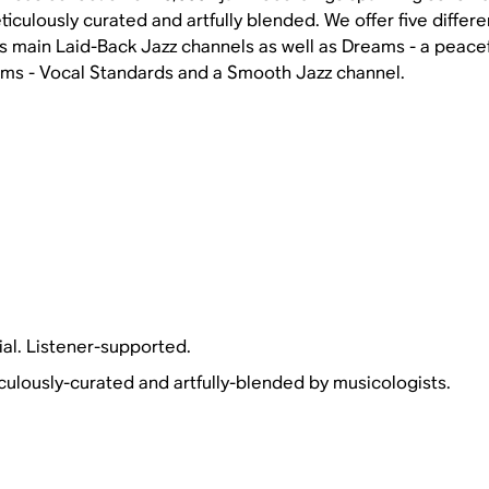
iculously curated and artfully blended. We offer five differ
s main Laid-Back Jazz channels as well as Dreams - a peacef
ems - Vocal Standards and a Smooth Jazz channel.
al. Listener-supported.
culously-curated and artfully-blended by musicologists.