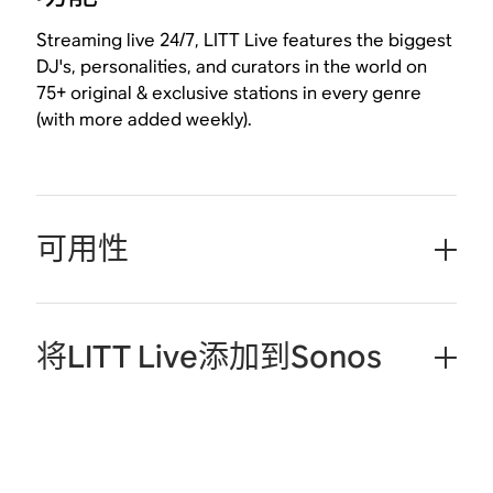
Streaming live 24/7, LITT Live features the biggest
DJ's, personalities, and curators in the world on
75+ original & exclusive stations in every genre
(with more added weekly).
可用性
将LITT Live添加到Sonos