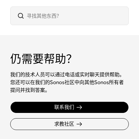
仍需要帮助？
我们的技术人员可以通过电话或实时聊天提供帮助。
您还可以在我们的Sonos社区中向其他Sonos所有者
提问并找到答案。
联系我们
求教社区