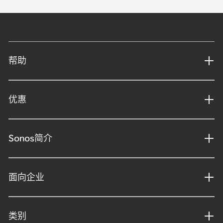
帮助
优惠
Sonos简介
面向企业
类别