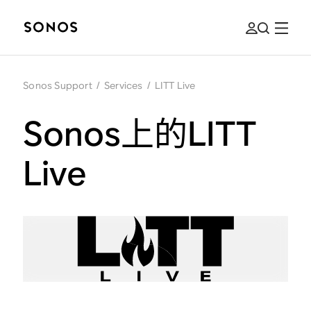
Sonos Support
/
Services
/
LITT Live
Sonos上的LITT
Live