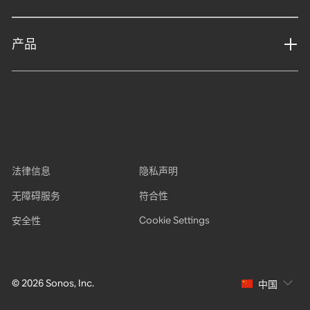
产品
法律信息
隐私声明
无障碍服务
符合性
Cookie Settings
安全性
© 2026 Sonos, Inc.
中国