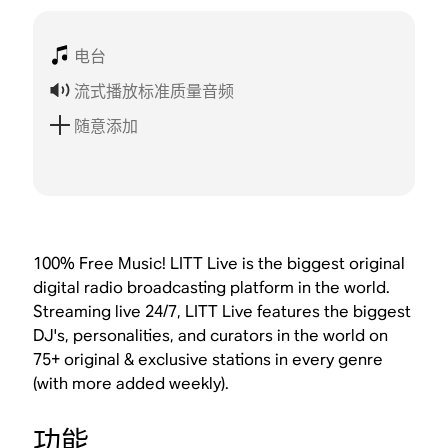
电台
流式播放标准质量音频
随意添加
100% Free Music! LITT Live is the biggest original
digital radio broadcasting platform in the world.
Streaming live 24/7, LITT Live features the biggest
DJ's, personalities, and curators in the world on
75+ original & exclusive stations in every genre
(with more added weekly).
功能