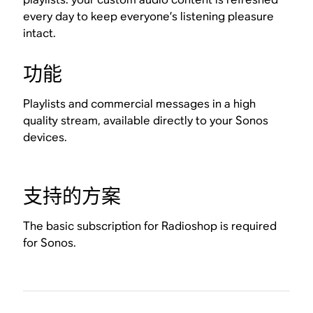
every day to keep everyone’s listening pleasure
intact.
功能
Playlists and commercial messages in a high
quality stream, available directly to your Sonos
devices.
支持的方案
The basic subscription for Radioshop is required
for Sonos.