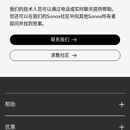
我们的技术人员可以通过电话或实时聊天提供帮助。
您还可以在我们的Sonos社区中向其他Sonos所有者
提问并找到答案。
联系我们
求教社区
帮助
优惠