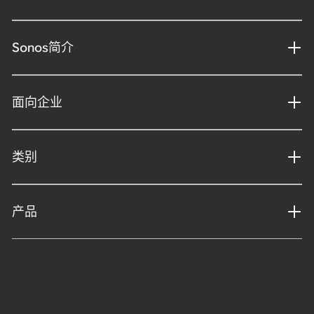
Sonos简介
面向企业
类别
产品