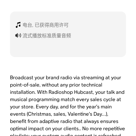
电台, 已获得商用许可
流式播放标准质量音频
Broadcast your brand radio via streaming at your
point-of-sale, without any prior technical
installation. With Radioshop Hubcast, your talk and
musical programming match every sales cycle at
your store. Every day, and for the year’s main
events (Christmas, sales, Valentine’s Day…),
benefit from adaptive radio that always ensures
optimal impact on your clients.. No more repetitive
playlists: your custom audio content is refreshed