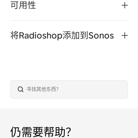
可用性
将Radioshop添加到Sonos
仍需要帮助？