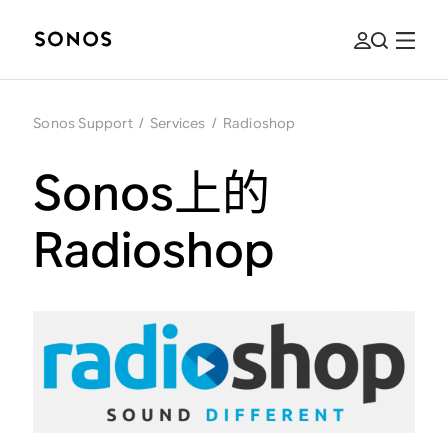
Sonos Support
/
Services
/
Radioshop
Sonos上的
Radioshop