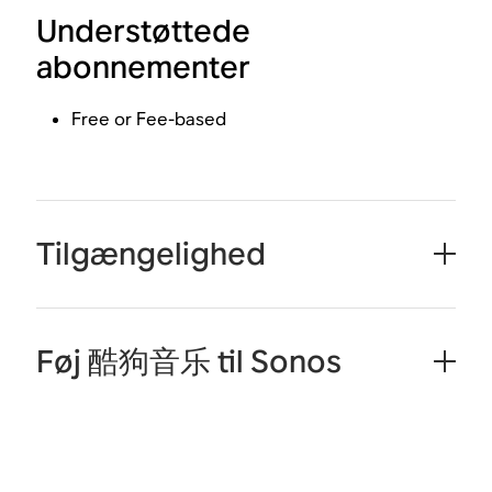
Understøttede
abonnementer
Free or Fee-based
Tilgængelighed
Føj 酷狗音乐 til Sonos