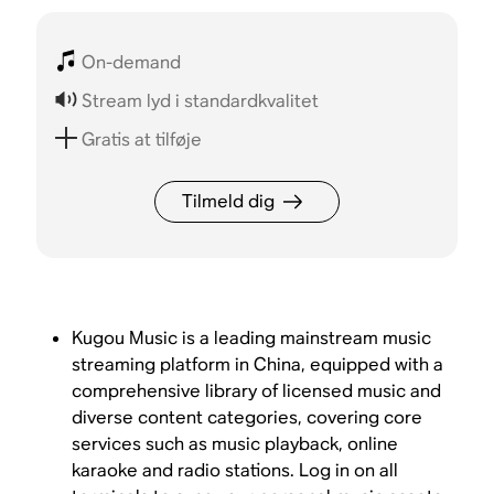
On-demand
Stream lyd i standardkvalitet
Gratis at tilføje
Tilmeld dig
Kugou Music is a leading mainstream music
streaming platform in China, equipped with a
comprehensive library of licensed music and
diverse content categories, covering core
services such as music playback, online
karaoke and radio stations. Log in on all