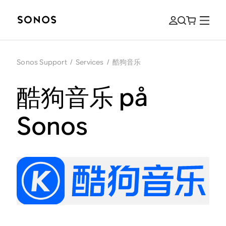
Sonos Support
/
Services
/
酷狗音乐
酷狗音乐 på
Sonos