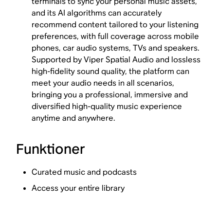
terminals to sync your personal music assets,
and its AI algorithms can accurately
recommend content tailored to your listening
preferences, with full coverage across mobile
phones, car audio systems, TVs and speakers.
Supported by Viper Spatial Audio and lossless
high-fidelity sound quality, the platform can
meet your audio needs in all scenarios,
bringing you a professional, immersive and
diversified high-quality music experience
anytime and anywhere.
Funktioner
Curated music and podcasts
Access your entire library