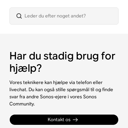
Har du stadig brug for
hjælp?
Vores teknikere kan hjælpe via telefon eller
livechat. Du kan også stille spørgsmål til og finde
svar fra andre Sonos-ejere i vores Sonos
Community.
Kontakt os