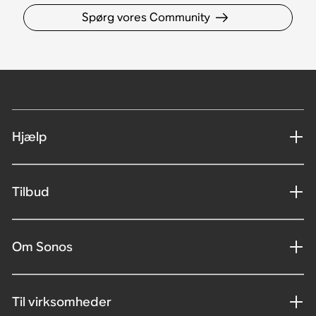
Spørg vores Community
Hjælp
Tilbud
Om Sonos
Til virksomheder