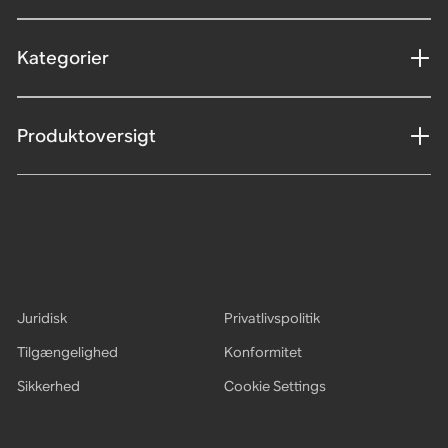
Kategorier
Produktoversigt
Juridisk
Privatlivspolitik
Tilgængelighed
Konformitet
Sikkerhed
Cookie Settings