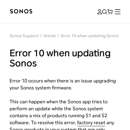
Sonos Support
/
Article
/
Error 10 when updating Sonos
Error 10 when updating
Sonos
Error 10 occurs when there is an issue upgrading
your Sonos system firmware.
This can happen when the Sonos app tries to
perform an update while the Sonos system
contains a mix of products running S1 and S2
software. To resolve this error,
factory reset
any
Sonos products in your system that are
only