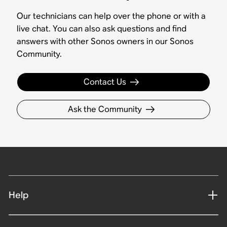
Our technicians can help over the phone or with a
live chat. You can also ask questions and find
answers with other Sonos owners in our Sonos
Community.
Contact Us
Ask the Community
Help