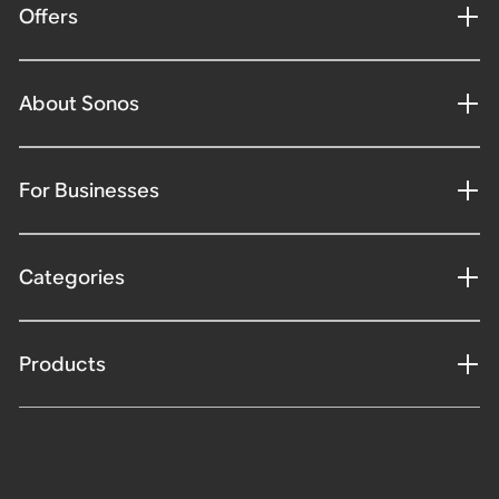
Offers
About Sonos
For Businesses
Categories
Products