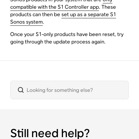
compatible with the S1 Controller app
. These
products can then be
set up as a separate S1
Sonos system
.
Once your S1-only products have been reset, try
going through the update process again.
Still need help?