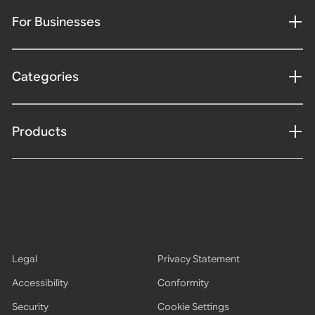
For Businesses
Categories
Products
Legal
Privacy Statement
Accessibility
Conformity
Security
Cookie Settings