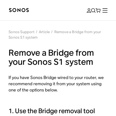
Sonos Support
/
Article
/
Remove a Bridge from your
Sonos S1 system
Remove a Bridge from
your Sonos S1 system
If you have Sonos Bridge wired to your router, we
recommend removing it from your system using
one of the options below.
1. Use the Bridge removal tool