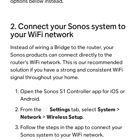
options below instead.
2. Connect your Sonos system to
your WiFi network
Instead of wiring a Bridge to the router, your
Sonos products can connect directly to the
router’s WiFi network. This is our recommended
solution if you have a strong and consistent WiFi
signal throughout your home.
Open the Sonos S1 Controller app for iOS or
Android.
From the
Settings
tab, select
System
>
Network
>
Wireless Setup
.
Follow the steps in the app to connect your
Sonos system to your WiFi network.