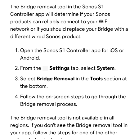
The Bridge removal tool in the Sonos S1
Controller app will determine if your Sonos
products can reliably connect to your WiFi
network or if you should replace your Bridge with a
different wired Sonos product.
Open the Sonos S1 Controller app for iOS or
Android.
From the
Settings
tab, select
System
.
Select
Bridge Removal
in the
Tools
section at
the bottom.
Follow the on-screen steps to go through the
Bridge removal process.
The Bridge removal tool is not available in all
regions. If you don’t see the Bridge removal tool in
your app, follow the steps for one of the other