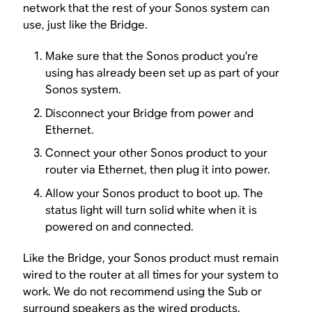
network that the rest of your Sonos system can
use, just like the Bridge.
Make sure that the Sonos product you’re
using has already been set up as part of your
Sonos system.
Disconnect your Bridge from power and
Ethernet.
Connect your other Sonos product to your
router via Ethernet, then plug it into power.
Allow your Sonos product to boot up. The
status light will turn solid white when it is
powered on and connected.
Like the Bridge, your Sonos product must remain
wired to the router at all times for your system to
work. We do not recommend using the Sub or
surround speakers as the wired products.