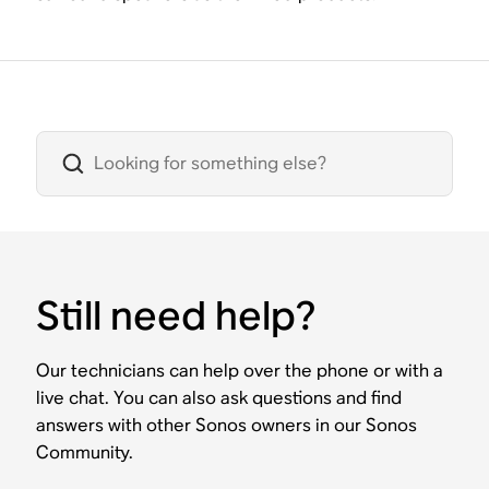
Still need help?
Our technicians can help over the phone or with a
live chat. You can also ask questions and find
answers with other Sonos owners in our Sonos
Community.