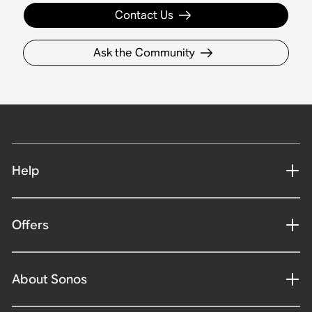
Contact Us
Ask the Community
Help
Offers
About Sonos