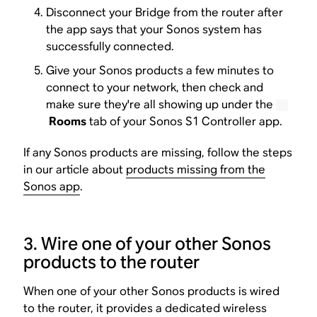
Disconnect your Bridge from the router after
the app says that your Sonos system has
successfully connected.
Give your Sonos products a few minutes to
connect to your network, then check and
make sure they're all showing up under the
Rooms
tab of your Sonos S1 Controller app.
If any Sonos products are missing, follow the steps
in our article about
products missing from the
Sonos app
.
3. Wire one of your other Sonos
products to the router
When one of your other Sonos products is wired
to the router, it provides a dedicated wireless